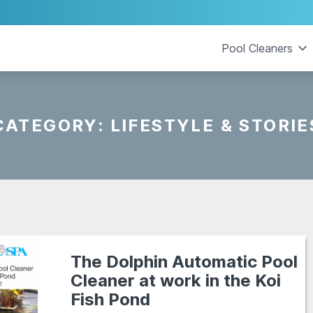
Pool Cleaners
CATEGORY:
LIFESTYLE & STORIE
The Dolphin Automatic Pool
Cleaner at work in the Koi
Fish Pond