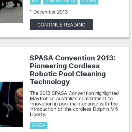
M5
Dolphin Liberty
Gallery
1 December 2013
CONTINUE READING
SPASA Convention 2013:
Pioneering Cordless
Robotic Pool Cleaning
Technology
The 2013 SPASA Convention highlighted
Maytronics Australia’s commitment to
innovation in pool maintenance with the
introduction of the cordless Dolphin M5
Liberty.
SPASA