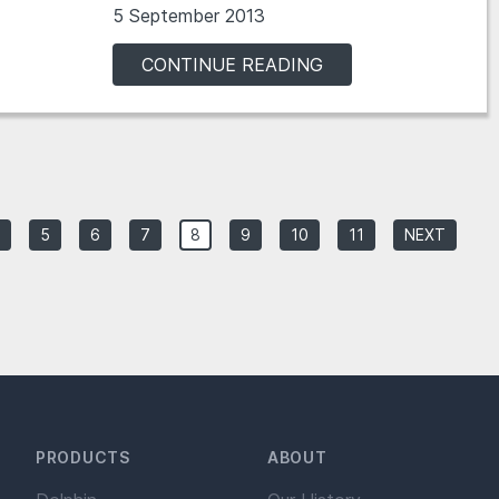
5 September 2013
CONTINUE READING
5
6
7
8
9
10
11
NEXT
PRODUCTS
ABOUT