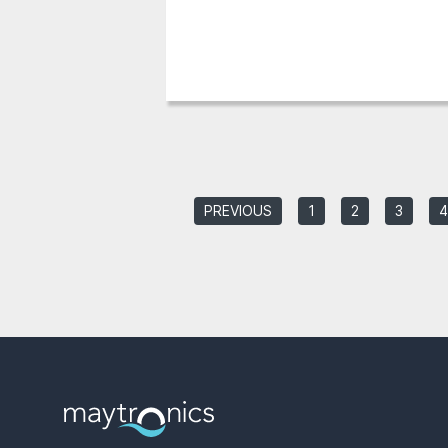
PREVIOUS
1
2
3
4