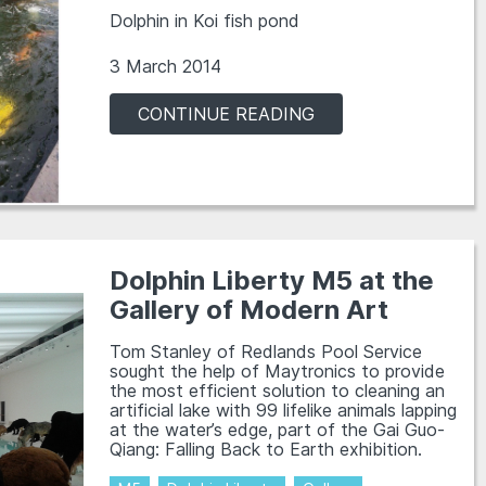
Dolphin in Koi fish pond
3 March 2014
CONTINUE READING
Dolphin Liberty M5 at the
Gallery of Modern Art
Tom Stanley of Redlands Pool Service
sought the help of Maytronics to provide
the most efficient solution to cleaning an
artificial lake with 99 lifelike animals lapping
at the water’s edge, part of the Gai Guo-
Qiang: Falling Back to Earth exhibition.