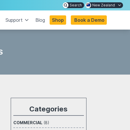
Search
New Zealand
Support
Blog
Shop
Book a Demo
S
Categories
COMMERCIAL
(8)