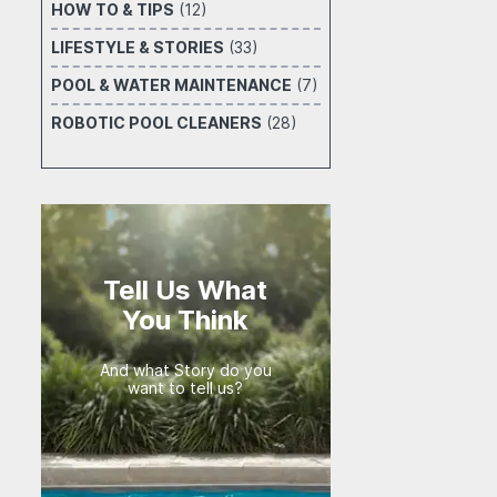
HOW TO & TIPS
(12)
LIFESTYLE & STORIES
(33)
POOL & WATER MAINTENANCE
(7)
ROBOTIC POOL CLEANERS
(28)
Tell Us What
You Think
And what Story do you
want to tell us?