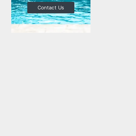
Contact Us