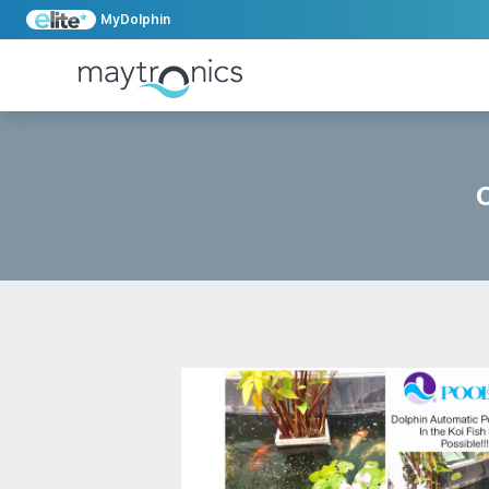
MyDolphin