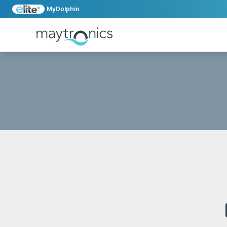
MyDolphin