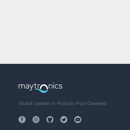
Global Leaders in Robotic Pool Cleaners!
Facebook
Instagram
Github
Twitter
YouTube