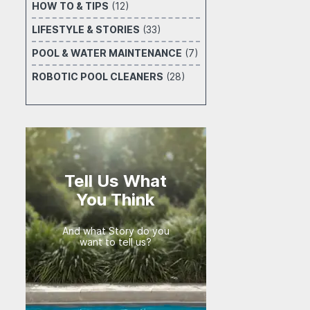
HOW TO & TIPS
(12)
LIFESTYLE & STORIES
(33)
POOL & WATER MAINTENANCE
(7)
ROBOTIC POOL CLEANERS
(28)
Tell Us What
You Think
And what Story do you
want to tell us?