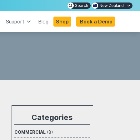
Search
New Zealand
Support
Blog
Shop
Book a Demo
Categories
COMMERCIAL
(8)