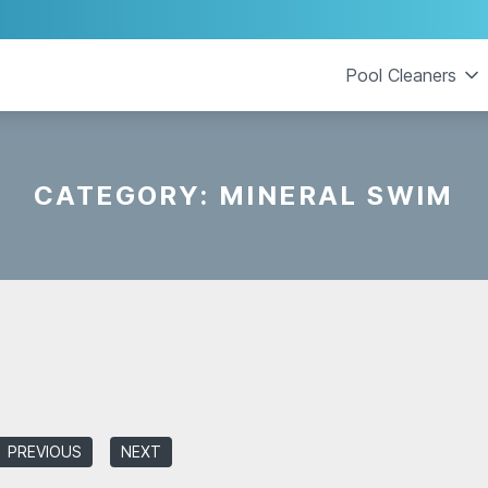
Pool Cleaners
CATEGORY:
MINERAL SWIM
PREVIOUS
NEXT