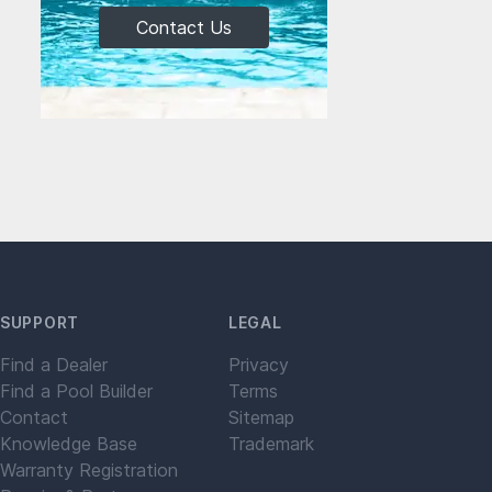
Contact Us
SUPPORT
LEGAL
Find a Dealer
Privacy
Find a Pool Builder
Terms
Contact
Sitemap
Knowledge Base
Trademark
Warranty Registration