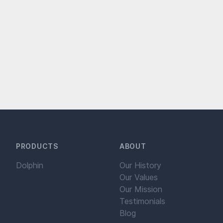
PRODUCTS
ABOUT
Dolphin
Our History
Our Values
Our Mission
Testimonials
Blog