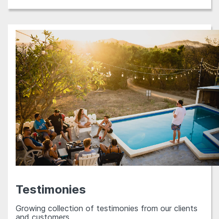
Testimonies
Growing collection of testimonies from our clients
and customers