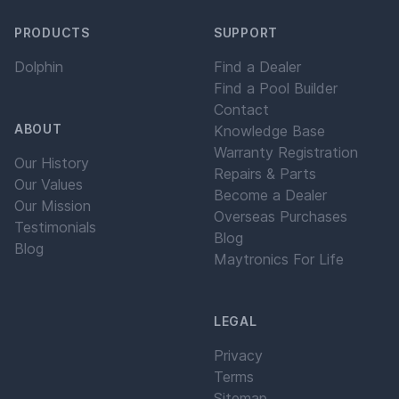
PRODUCTS
SUPPORT
Dolphin
Find a Dealer
Find a Pool Builder
Contact
ABOUT
Knowledge Base
Warranty Registration
Our History
Repairs & Parts
Our Values
Become a Dealer
Our Mission
Overseas Purchases
Testimonials
Blog
Blog
Maytronics For Life
LEGAL
Privacy
Terms
Sitemap