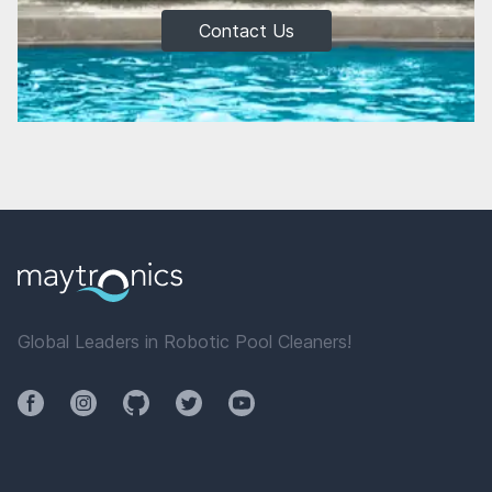
Contact Us
Global Leaders in Robotic Pool Cleaners!
Facebook
Instagram
Github
Twitter
YouTube