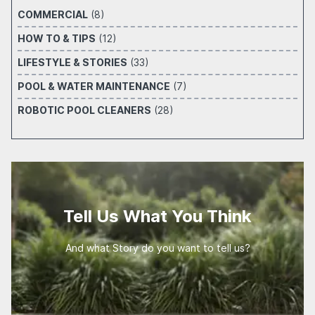
COMMERCIAL
(8)
HOW TO & TIPS
(12)
LIFESTYLE & STORIES
(33)
POOL & WATER MAINTENANCE
(7)
ROBOTIC POOL CLEANERS
(28)
Tell Us What You Think
And what Story do you want to tell us?