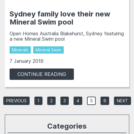
Sydney family love their new
Mineral Swim pool
Open Homes Australia Blakehurst, Sydney featuring
a new Mineral Swim pool
Minerals
Mineral Swim
7 January 2019
CONTINUE READING
PREVIOUS
1
2
3
4
5
6
NEXT
Categories