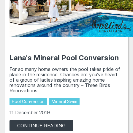
Lana's Mineral Pool Conversion
For so many home owners the pool takes pride of
place in the residence. Chances are you’ve heard
of a group of ladies inspiring amazing home
renovations around the country – Three Birds
Renovations
Pool Conversion
Mineral Swim
11 December 2019
CONTINUE READING