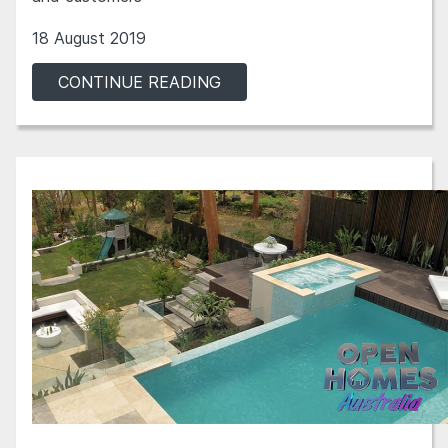
18 August 2019
CONTINUE READING