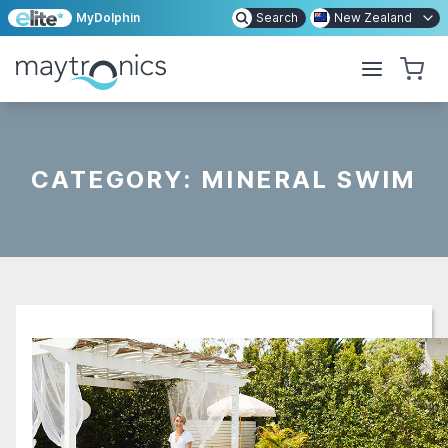
MyDolphin
Search
New Zealand
CATEGORY:
MINERAL SWIM