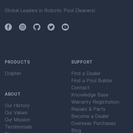
Global Leaders in Robotic Pool Cleaners!
Facebook
Instagram
Github
Twitter
YouTube
PRODUCTS
SUPPORT
Dolphin
Find a Dealer
Find a Pool Builder
Contact
ABOUT
Knowledge Base
Warranty Registration
Our History
Repairs & Parts
Our Values
Become a Dealer
Our Mission
Overseas Purchases
Testimonials
Blog