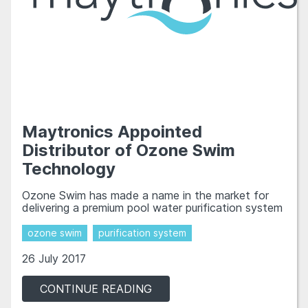
Maytronics Appointed
Distributor of Ozone Swim
Technology
Ozone Swim has made a name in the market for
delivering a premium pool water purification system
ozone swim
purification system
26 July 2017
CONTINUE READING