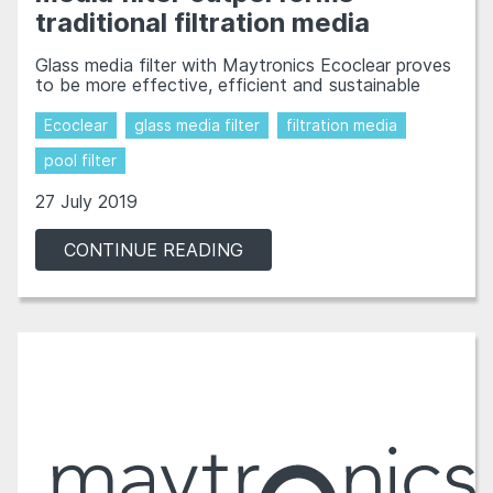
traditional filtration media
Glass media filter with Maytronics Ecoclear proves
to be more effective, efficient and sustainable
Ecoclear
glass media filter
filtration media
pool filter
27 July 2019
CONTINUE READING