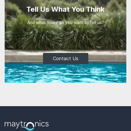
Tell Us What You Think
And what Story do you want to tell us?
Contact Us