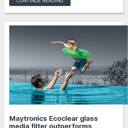
CONTINUE READING
Maytronics Ecoclear glass
media filter outperforms