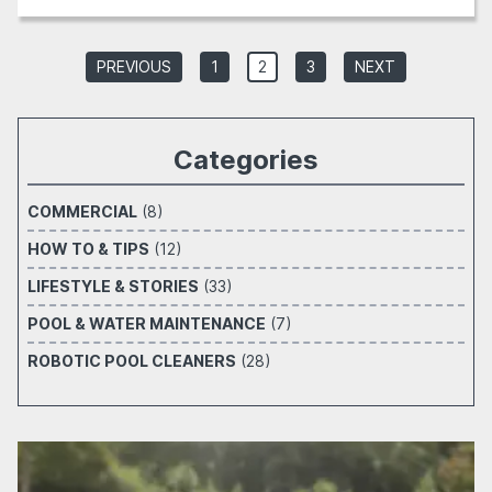
PREVIOUS
1
2
3
NEXT
Categories
COMMERCIAL
(8)
HOW TO & TIPS
(12)
LIFESTYLE & STORIES
(33)
POOL & WATER MAINTENANCE
(7)
ROBOTIC POOL CLEANERS
(28)