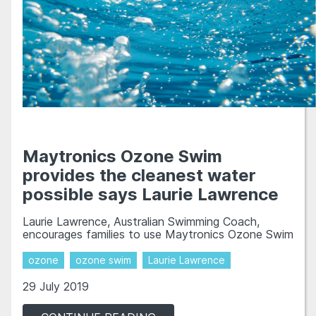
Maytronics Ozone Swim
provides the cleanest water
possible says Laurie Lawrence
Laurie Lawrence, Australian Swimming Coach,
encourages families to use Maytronics Ozone Swim
ozone
ozone swim
Laurie Lawrence
29 July 2019