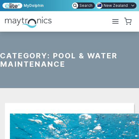
MyDolphin
Search
New Zealand
CATEGORY:
POOL & WATER
MAINTENANCE