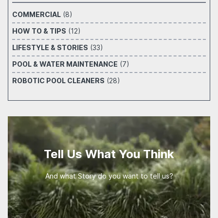
COMMERCIAL
(8)
HOW TO & TIPS
(12)
LIFESTYLE & STORIES
(33)
POOL & WATER MAINTENANCE
(7)
ROBOTIC POOL CLEANERS
(28)
Tell Us What You Think
And what Story do you want to tell us?