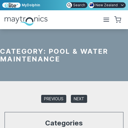
MyDolphin
Search
New Zealand
CATEGORY:
POOL & WATER
MAINTENANCE
PREVIOUS
NEXT
Categories