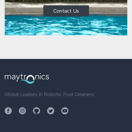
Contact Us
Global Leaders in Robotic Pool Cleaners!
Facebook
Instagram
Github
Twitter
YouTube