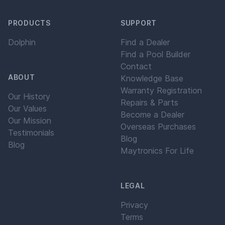
PRODUCTS
SUPPORT
Dolphin
Find a Dealer
Find a Pool Builder
Contact
ABOUT
Knowledge Base
Warranty Registration
Our History
Repairs & Parts
Our Values
Become a Dealer
Our Mission
Overseas Purchases
Testimonials
Blog
Blog
Maytronics For Life
LEGAL
Privacy
Terms