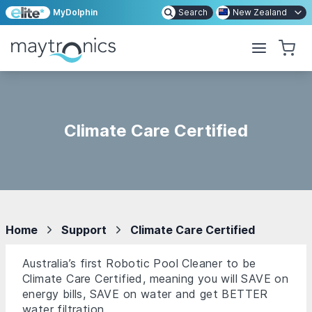
MyDolphin
Search
New Zealand
Climate Care Certified
Home
Support
Climate Care Certified
Australia’s first Robotic Pool Cleaner to be
Climate Care Certified, meaning you will SAVE on
energy bills, SAVE on water and get BETTER
water filtration.