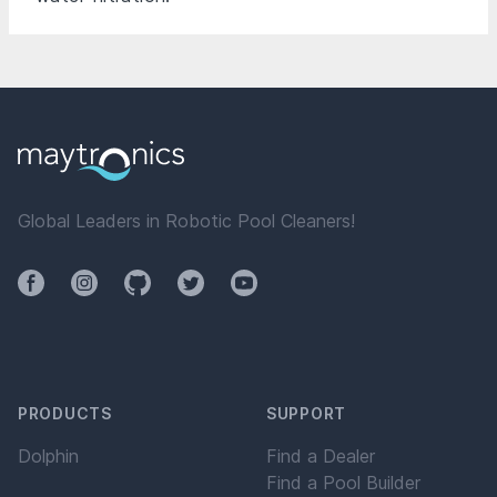
Global Leaders in Robotic Pool Cleaners!
Facebook
Instagram
Github
Twitter
YouTube
PRODUCTS
SUPPORT
Dolphin
Find a Dealer
Find a Pool Builder