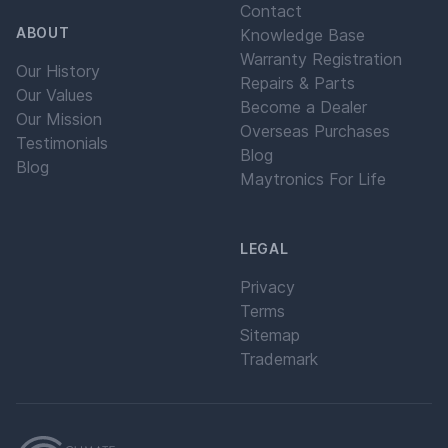
Contact
ABOUT
Knowledge Base
Warranty Registration
Our History
Repairs & Parts
Our Values
Become a Dealer
Our Mission
Overseas Purchases
Testimonials
Blog
Blog
Maytronics For Life
LEGAL
Privacy
Terms
Sitemap
Trademark