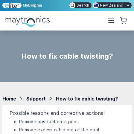
MyDolphin
Search
New Zealand
How to fix cable twisting?
Home
Support
How to fix cable twisting?
Possible reasons and corrective actions:
Remove obstruction in pool
Remove excess cable out of the pool