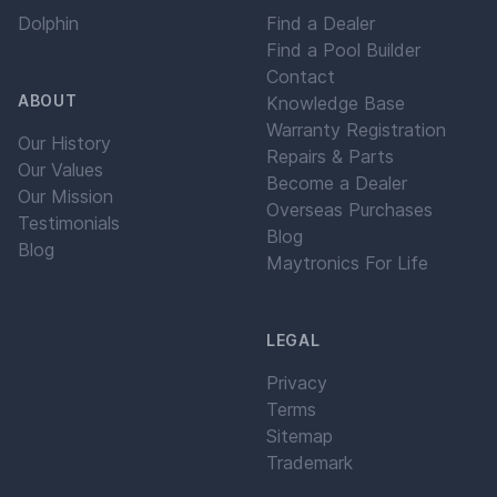
Dolphin
Find a Dealer
Find a Pool Builder
Contact
ABOUT
Knowledge Base
Warranty Registration
Our History
Repairs & Parts
Our Values
Become a Dealer
Our Mission
Overseas Purchases
Testimonials
Blog
Blog
Maytronics For Life
LEGAL
Privacy
Terms
Sitemap
Trademark