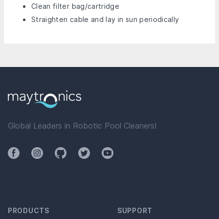
Clean filter bag/cartridge
Straighten cable and lay in sun periodically
Global Leaders in Robotic Pool Cleaners!
Facebook
Instagram
Github
Twitter
YouTube
PRODUCTS
SUPPORT