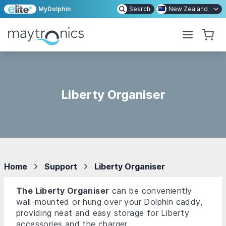
MyDolphin
Search
New Zealand
Liberty Organiser
Home
Support
Liberty Organiser
The Liberty Organiser
can be conveniently
wall-mounted or hung over your Dolphin caddy,
providing neat and easy storage for Liberty
accessories and the charger.