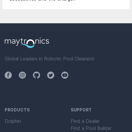
Global Leaders in Robotic Pool Cleaners!
Facebook
Instagram
Github
Twitter
YouTube
PRODUCTS
SUPPORT
Dolphin
Find a Dealer
Find a Pool Builder