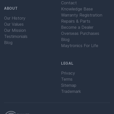
Contact
ABOUT
Knowledge Base
Warranty Registration
Our History
Repairs & Parts
Our Values
Become a Dealer
Our Mission
Overseas Purchases
Testimonials
Blog
Blog
Maytronics For Life
LEGAL
Privacy
Terms
Sitemap
Trademark