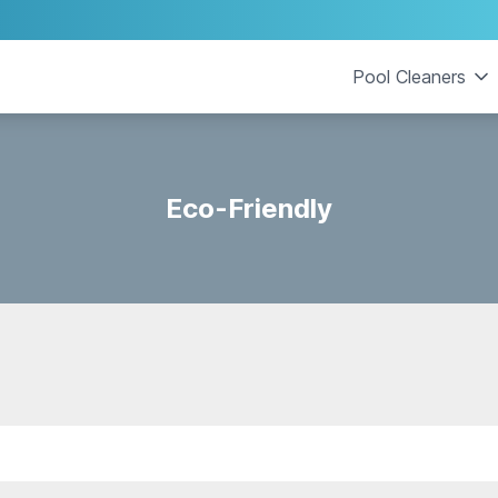
Pool Cleaners
Eco-Friendly