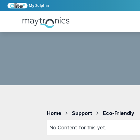
MyDolphin
Home
Support
Eco-Friendly
No Content for this yet.