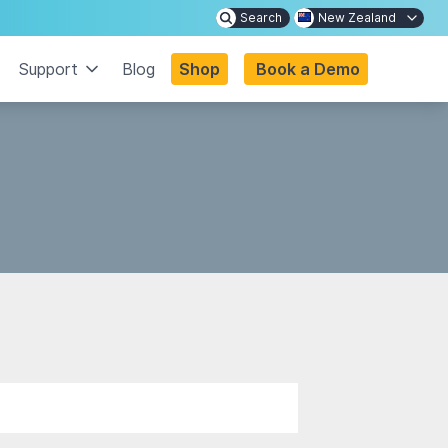
Search
New Zealand
Support
Blog
Shop
Book a Demo