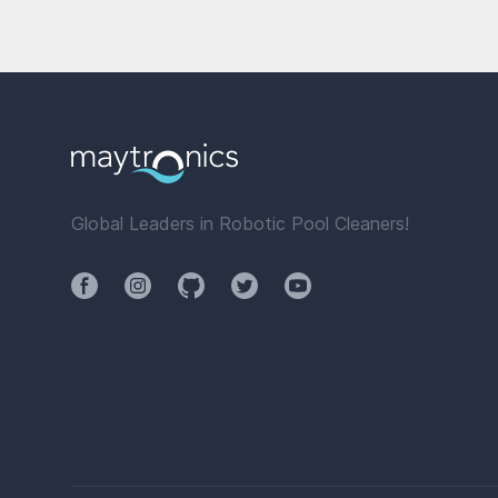
Global Leaders in Robotic Pool Cleaners!
Facebook
Instagram
Github
Twitter
YouTube