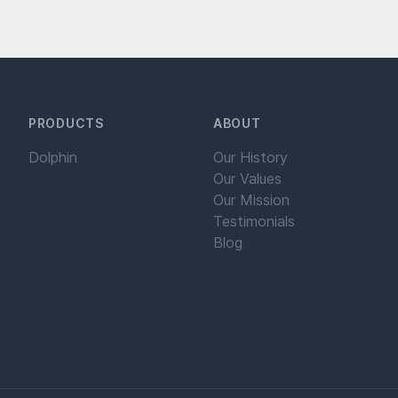
PRODUCTS
ABOUT
Dolphin
Our History
Our Values
Our Mission
Testimonials
Blog