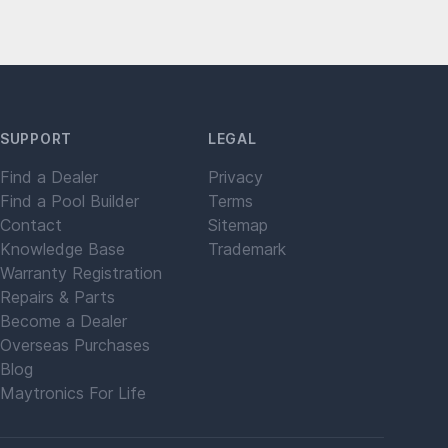
SUPPORT
LEGAL
Find a Dealer
Privacy
Find a Pool Builder
Terms
Contact
Sitemap
Knowledge Base
Trademark
Warranty Registration
Repairs & Parts
Become a Dealer
Overseas Purchases
Blog
Maytronics For Life