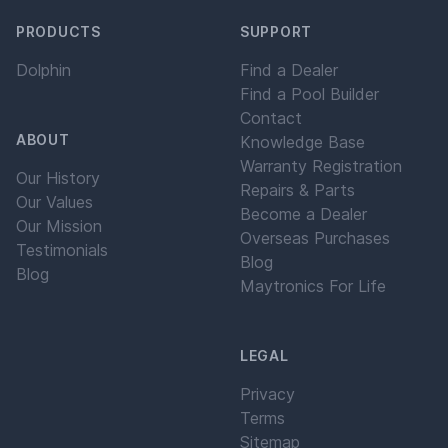
PRODUCTS
SUPPORT
Dolphin
Find a Dealer
Find a Pool Builder
Contact
ABOUT
Knowledge Base
Warranty Registration
Our History
Repairs & Parts
Our Values
Become a Dealer
Our Mission
Overseas Purchases
Testimonials
Blog
Blog
Maytronics For Life
LEGAL
Privacy
Terms
Sitemap