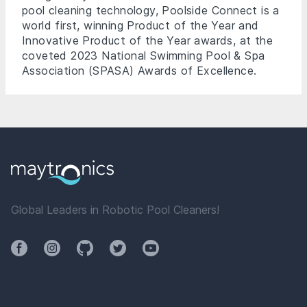
pool cleaning technology, Poolside Connect is a
world first, winning Product of the Year and
Innovative Product of the Year awards, at the
coveted 2023 National Swimming Pool & Spa
Association (SPASA) Awards of Excellence.
Global Leaders in Robotic Pool Cleaners!
Facebook
Instagram
Github
Twitter
YouTube