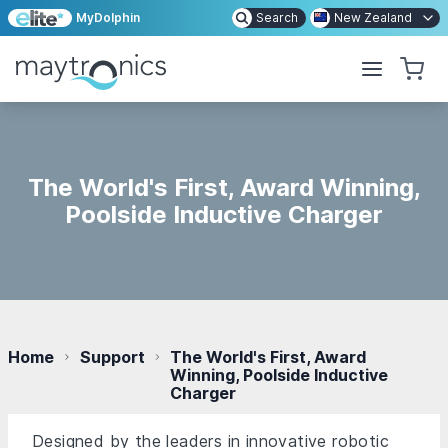
MyDolphin
Search
New Zealand
The World's First, Award Winning,
Poolside Inductive Charger
Home
Support
The World's First, Award
Winning, Poolside Inductive
Charger
Designed by the leaders in innovative robotic