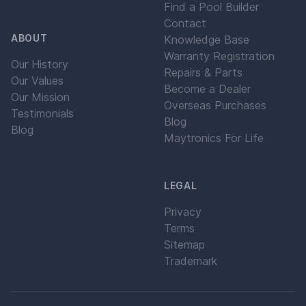
Find a Pool Builder
Contact
ABOUT
Knowledge Base
Warranty Registration
Our History
Repairs & Parts
Our Values
Become a Dealer
Our Mission
Overseas Purchases
Testimonials
Blog
Blog
Maytronics For Life
LEGAL
Privacy
Terms
Sitemap
Trademark