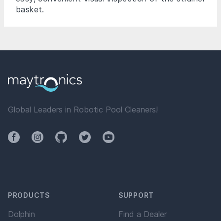
basket.
Global Leaders in Robotic Pool Cleaners!
Facebook
Instagram
Github
Twitter
YouTube
PRODUCTS
SUPPORT
Dolphin
Find a Dealer