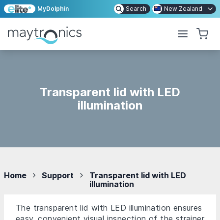
MyDolphin
Search
New Zealand
Transparent lid with LED
illumination
Home
Support
Transparent lid with LED
illumination
The transparent lid with LED illumination ensures
easy, convenient visual inspection of the strainer