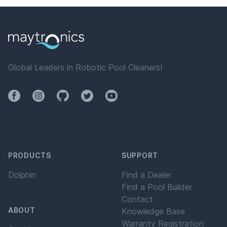
Global Leaders in Robotic Pool Cleaners!
Facebook
Instagram
Github
Twitter
YouTube
PRODUCTS
SUPPORT
Dolphin
Find a Dealer
Find a Pool Builder
Contact
ABOUT
Knowledge Base
Warranty Registration