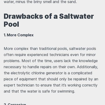
water, minus the briny smell and the sand.
Drawbacks of a Saltwater
Pool
1. More Complex
More complex than traditional pools, saltwater pools
often require experienced technicians even for minor
problems. Most of the time, users lack the knowledge
necessary to handle repairs on their own. Additionally,
the electrolytic chlorine generator is a complicated
piece of equipment that should only be repaired by an
expert technician to ensure that it’s working correctly
and that the water is safe for swimming.
2. Corrosive