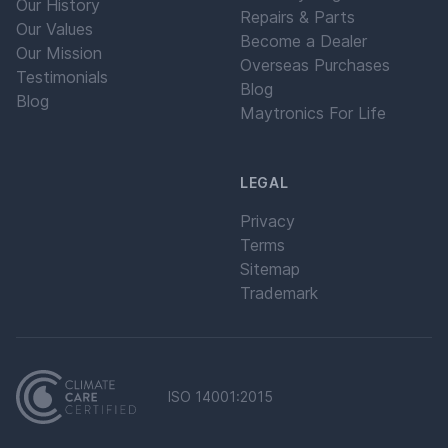
Our History
Repairs & Parts
Our Values
Become a Dealer
Our Mission
Overseas Purchases
Testimonials
Blog
Blog
Maytronics For Life
LEGAL
Privacy
Terms
Sitemap
Trademark
ISO 14001:2015