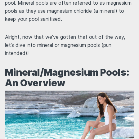
pool. Mineral pools are often referred to as magnesium
pools as they use magnesium chloride (a mineral) to
keep your pool sanitised.
Alright, now that we’ve gotten that out of the way,
let’s dive into mineral or magnesium pools (pun
intended)!
Mineral/Magnesium Pools:
An Overview