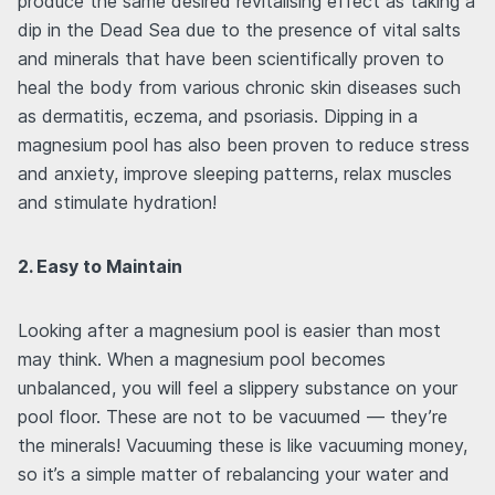
produce the same desired revitalising effect as taking a
dip in the Dead Sea due to the presence of vital salts
and minerals that have been scientifically proven to
heal the body from various chronic skin diseases such
as dermatitis, eczema, and psoriasis. Dipping in a
magnesium pool has also been proven to reduce stress
and anxiety, improve sleeping patterns, relax muscles
and stimulate hydration!
2. Easy to Maintain
Looking after a magnesium pool is easier than most
may think. When a magnesium pool becomes
unbalanced, you will feel a slippery substance on your
pool floor. These are not to be vacuumed — they’re
the minerals! Vacuuming these is like vacuuming money,
so it’s a simple matter of rebalancing your water and