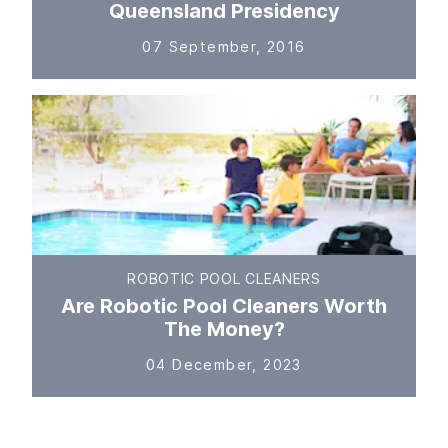
Queensland Presidency
07 September, 2016
ROBOTIC POOL CLEANERS
Are Robotic Pool Cleaners Worth
The Money?
04 December, 2023