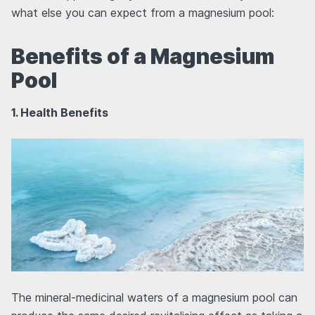
what else you can expect from a magnesium pool:
Benefits of a Magnesium
Pool
1. Health Benefits
The mineral-medicinal waters of a magnesium pool can