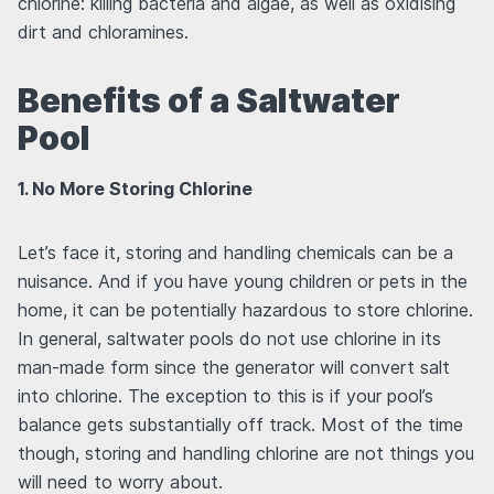
chlorine: killing bacteria and algae, as well as oxidising
dirt and chloramines.
Benefits of a Saltwater
Pool
1. No More Storing Chlorine
Let’s face it, storing and handling chemicals can be a
nuisance. And if you have young children or pets in the
home, it can be potentially hazardous to store chlorine.
In general, saltwater pools do not use chlorine in its
man-made form since the generator will convert salt
into chlorine. The exception to this is if your pool’s
balance gets substantially off track. Most of the time
though, storing and handling chlorine are not things you
will need to worry about.