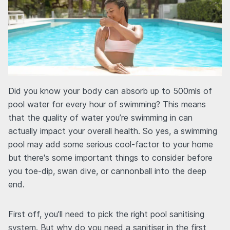
Did you know your body can absorb up to 500mls of
pool water for every hour of swimming? This means
that the quality of water you’re swimming in can
actually impact your overall health. So yes, a swimming
pool may add some serious cool-factor to your home
but there's some important things to consider before
you toe-dip, swan dive, or cannonball into the deep
end.
First off, you’ll need to pick the right pool sanitising
system. But why do you need a sanitiser in the first