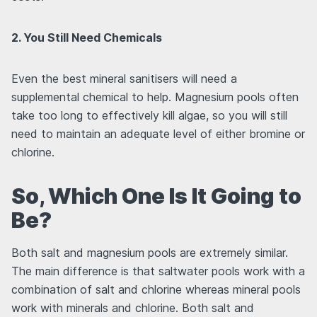
2. You Still Need Chemicals
Even the best mineral sanitisers will need a
supplemental chemical to help. Magnesium pools often
take too long to effectively kill algae, so you will still
need to maintain an adequate level of either bromine or
chlorine.
So, Which One Is It Going to
Be?
Both salt and magnesium pools are extremely similar.
The main difference is that saltwater pools work with a
combination of salt and chlorine whereas mineral pools
work with minerals and chlorine. Both salt and