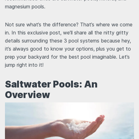
magnesium pools.
Not sure what’s the difference? That’s where we come
in. In this exclusive post, we’ll share all the nitty gritty
details surrounding these 3 pool systems because hey,
it’s always good to know your options, plus you get to
prep your backyard for the best pool imaginable. Let’s
jump right into it!
Saltwater Pools: An
Overview