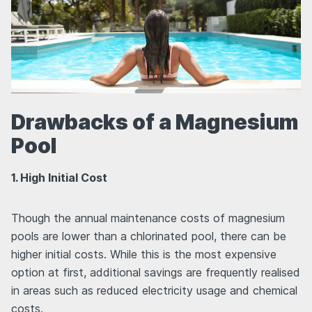
Drawbacks of a Magnesium
Pool
1. High Initial Cost
Though the annual maintenance costs of magnesium
pools are lower than a chlorinated pool, there can be
higher initial costs. While this is the most expensive
option at first, additional savings are frequently realised
in areas such as reduced electricity usage and chemical
costs.