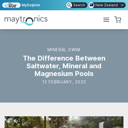
MyDolphin
Search
New Zealand
MINERAL SWIM
The Difference Between
Saltwater, Mineral and
Magnesium Pools
13 FEBRUARY, 2023