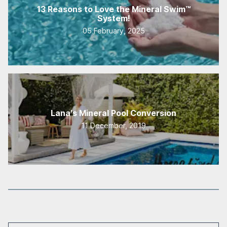
13 Reasons to Love the Mineral Swim™
System!
05 February, 2025
Lana's Mineral Pool Conversion
11 December, 2019