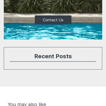
Contact Us
Recent Posts
You may also like