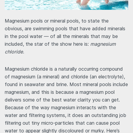
Magnesium pools or mineral pools, to state the
obvious, are swimming pools that have added minerals
in the pool water — of all the minerals that may be
included, the star of the show here is:
magnesium
chloride.
Magnesium chloride is a naturally occurring compound
of magnesium (a mineral) and chloride (an electrolyte),
found in seawater and brine. Most mineral pools include
magnesium, and this is because a magnesium pool
delivers some of the best water clarity you can get.
Because of the way magnesium interacts with the
water and filtering systems, it does an outstanding job
filtering out tiny micro-particles that can cause pool
water to appear slightly discoloured or murky. Here’s