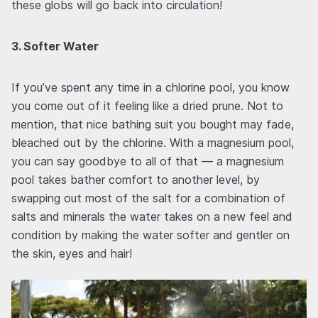
these globs will go back into circulation!
3. Softer Water
If you’ve spent any time in a chlorine pool, you know
you come out of it feeling like a dried prune. Not to
mention, that nice bathing suit you bought may fade,
bleached out by the chlorine. With a magnesium pool,
you can say goodbye to all of that — a magnesium
pool takes bather comfort to another level, by
swapping out most of the salt for a combination of
salts and minerals the water takes on a new feel and
condition by making the water softer and gentler on
the skin, eyes and hair!