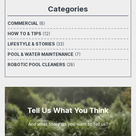
Categories
COMMERCIAL
(8)
HOW TO & TIPS
(12)
LIFESTYLE & STORIES
(33)
POOL & WATER MAINTENANCE
(7)
ROBOTIC POOL CLEANERS
(28)
Tell Us What You Think
And what Story do you want to tell us?