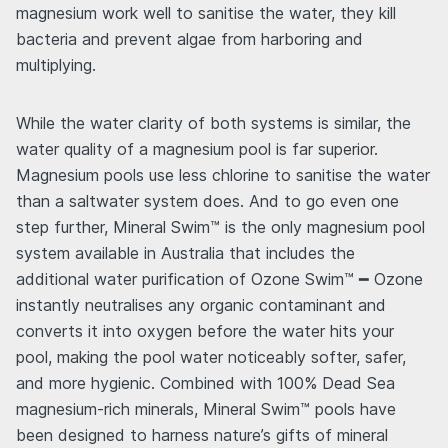
magnesium work well to sanitise the water, they kill
bacteria and prevent algae from harboring and
multiplying.
While the water clarity of both systems is similar, the
water quality of a magnesium pool is far superior.
Magnesium pools use less chlorine to sanitise the water
than a saltwater system does. And to go even one
step further, Mineral Swim™ is the only magnesium pool
system available in Australia that includes the
additional water purification of Ozone Swim™ ━ Ozone
instantly neutralises any organic contaminant and
converts it into oxygen before the water hits your
pool, making the pool water noticeably softer, safer,
and more hygienic. Combined with 100% Dead Sea
magnesium-rich minerals, Mineral Swim™ pools have
been designed to harness nature’s gifts of mineral