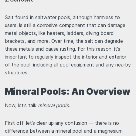
Salt found in saltwater pools, although harmless to
users, is still a corrosive component that can damage
metal objects, like heaters, ladders, diving board
brackets, and more. Over time, the salt can degrade
these metals and cause rusting. For this reason, it’s
important to regularly inspect the interior and exterior
of the pool, including all pool equipment and any nearby
structures.
Mineral Pools: An Overview
Now, let’s talk
mineral pools.
First off, let’s clear up any confusion — there is no
difference between a mineral pool and a magnesium