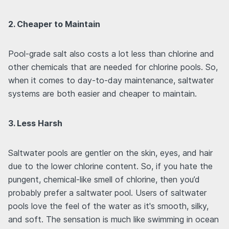
2. Cheaper to Maintain
Pool-grade salt also costs a lot less than chlorine and
other chemicals that are needed for chlorine pools. So,
when it comes to day-to-day maintenance, saltwater
systems are both easier and cheaper to maintain.
3. Less Harsh
Saltwater pools are gentler on the skin, eyes, and hair
due to the lower chlorine content. So, if you hate the
pungent, chemical-like smell of chlorine, then you’d
probably prefer a saltwater pool. Users of saltwater
pools love the feel of the water as it's smooth, silky,
and soft. The sensation is much like swimming in ocean