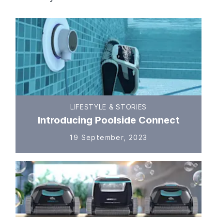
LIFESTYLE & STORIES
Introducing Poolside Connect
19 September, 2023