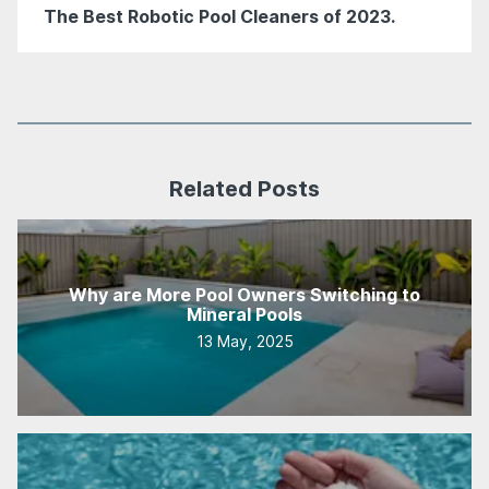
The Best Robotic Pool Cleaners of 2023.
Related Posts
Why are More Pool Owners Switching to
Mineral Pools
13 May, 2025