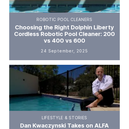
ROBOTIC POOL CLEANERS
Choosing the Right Dolphin Liberty
Cordless Robotic Pool Cleaner: 200
vs 400 vs 600
24 September, 2025
LIFESTYLE & STORIES
Dan Kwaczynski Takes on ALFA