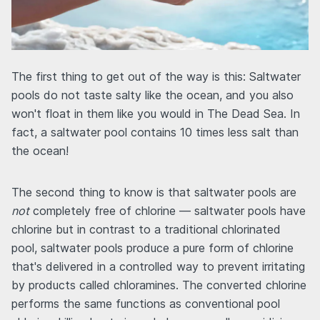
The first thing to get out of the way is this: Saltwater
pools do not taste salty like the ocean, and you also
won't float in them like you would in The Dead Sea. In
fact, a saltwater pool contains 10 times less salt than
the ocean!
The second thing to know is that saltwater pools are
not
completely free of chlorine — saltwater pools have
chlorine but in contrast to a traditional chlorinated
pool, saltwater pools produce a pure form of chlorine
that's delivered in a controlled way to prevent irritating
by products called chloramines. The converted chlorine
performs the same functions as conventional pool