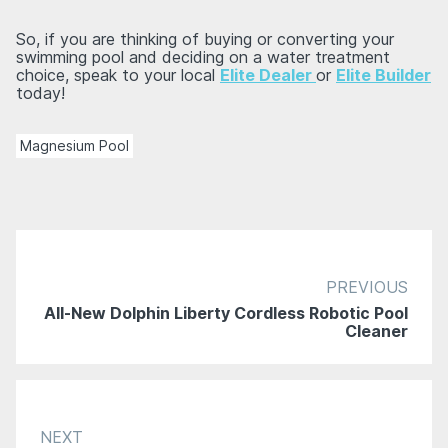
So, if you are thinking of buying or converting your
swimming pool and deciding on a water treatment
choice, speak to your local
Elite Dealer
or
Elite Builder
today!
Magnesium Pool
PREVIOUS
All-New Dolphin Liberty Cordless Robotic Pool
Cleaner
NEXT