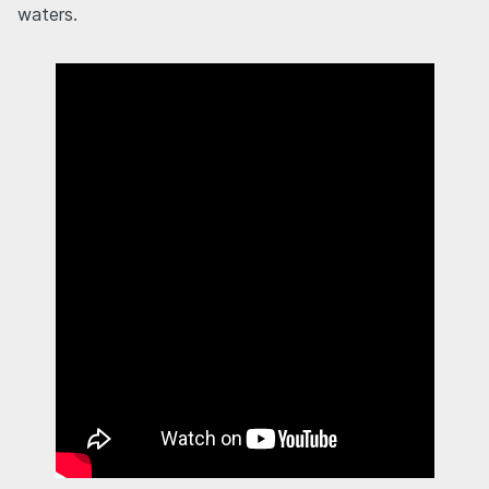
waters.