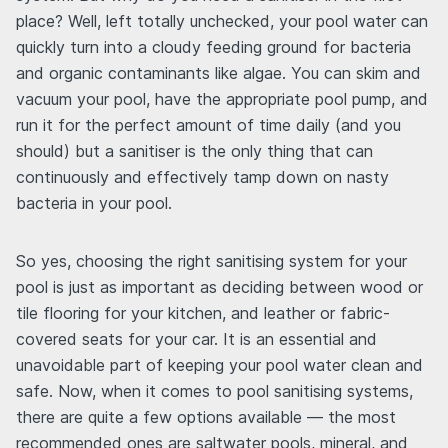
place? Well, left totally unchecked, your pool water can
quickly turn into a cloudy feeding ground for bacteria
and organic contaminants like algae. You can skim and
vacuum your pool, have the appropriate pool pump, and
run it for the perfect amount of time daily (and you
should) but a sanitiser is the only thing that can
continuously and effectively tamp down on nasty
bacteria in your pool.
So yes, choosing the right sanitising system for your
pool is just as important as deciding between wood or
tile flooring for your kitchen, and leather or fabric-
covered seats for your car. It is an essential and
unavoidable part of keeping your pool water clean and
safe. Now, when it comes to pool sanitising systems,
there are quite a few options available — the most
recommended ones are saltwater pools, mineral, and