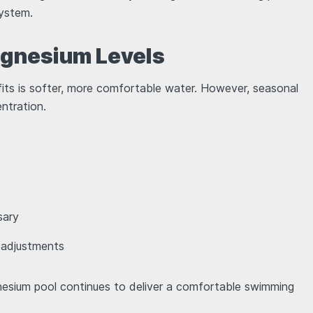
 system.
agnesium Levels
ts is softer, more comfortable water. However, seasonal
entration.
ssary
r adjustments
gnesium pool continues to deliver a comfortable swimming