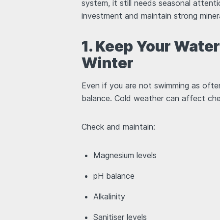
system, it still needs seasonal attent
investment and maintain strong mine
1. Keep Your Wate
Winter
Even if you are not swimming as ofte
balance. Cold weather can affect chemi
Check and maintain:
Magnesium levels
pH balance
Alkalinity
Sanitiser levels