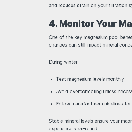
and reduces strain on your filtration
4. Monitor Your M
One of the key magnesium pool benefi
changes can still impact mineral conc
During winter:
Test magnesium levels monthly
Avoid overcorrecting unless nece
Follow manufacturer guidelines fo
Stable mineral levels ensure your ma
experience year-round.