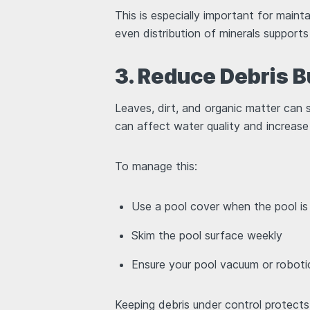
This is especially important for mai
even distribution of minerals support
3. Reduce Debris B
Leaves, dirt, and organic matter can st
can affect water quality and increase
To manage this:
Use a pool cover when the pool is
Skim the pool surface weekly
Ensure your pool vacuum or roboti
Keeping debris under control protect