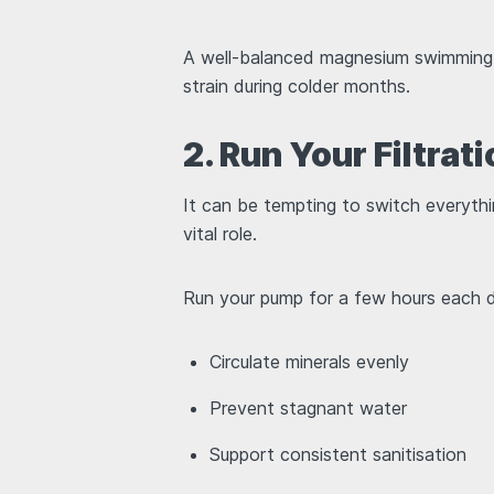
A well-balanced magnesium swimming p
strain during colder months.
2. Run Your Filtra
It can be tempting to switch everything
vital role.
Run your pump for a few hours each 
Circulate minerals evenly
Prevent stagnant water
Support consistent sanitisation