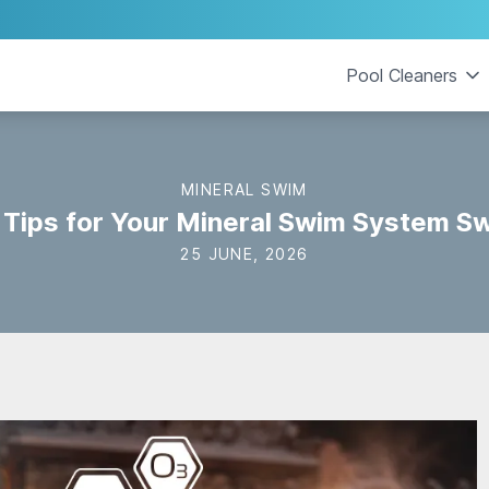
Pool Cleaners
MINERAL SWIM
 Tips for Your Mineral Swim System S
25 JUNE, 2026