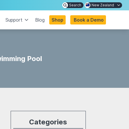
Search
New Zealand
Support
Blog
Shop
Book a Demo
wimming Pool
Categories