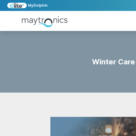
MyDolphin
Winter Care