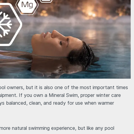
ool owners, but it is also one of the most important times
uipment. If you own a Mineral Swim, proper winter care
ys balanced, clean, and ready for use when warmer
ore natural swimming experience, but like any pool