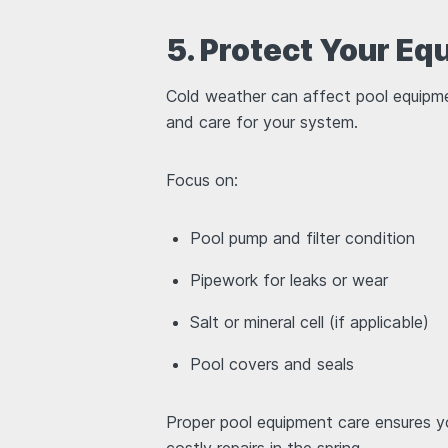
5. Protect Your E
Cold weather can affect pool equipmen
and care for your system.
Focus on:
Pool pump and filter condition
Pipework for leaks or wear
Salt or mineral cell (if applicable)
Pool covers and seals
Proper pool equipment care ensures y
costly repairs in the spring.