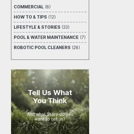
COMMERCIAL
(8)
HOW TO & TIPS
(12)
LIFESTYLE & STORIES
(33)
POOL & WATER MAINTENANCE
(7)
ROBOTIC POOL CLEANERS
(28)
Tell Us What
You Think
And what Story do you
want to tell us?