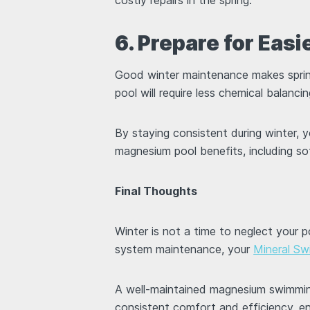
6. Prepare for Eas
Good winter maintenance makes sprin
pool will require less chemical balanc
By staying consistent during winter, 
magnesium pool benefits, including 
Final Thoughts
Winter is not a time to neglect your 
system maintenance, your
Mineral Sw
A well-maintained magnesium swimming
consistent comfort and efficiency, e