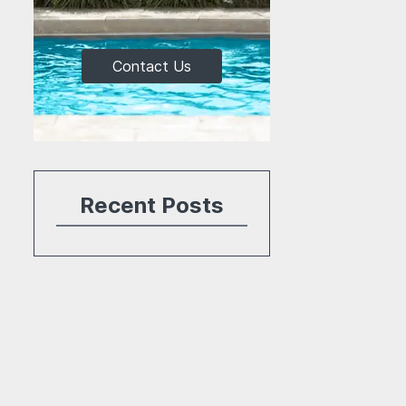
Contact Us
Recent Posts