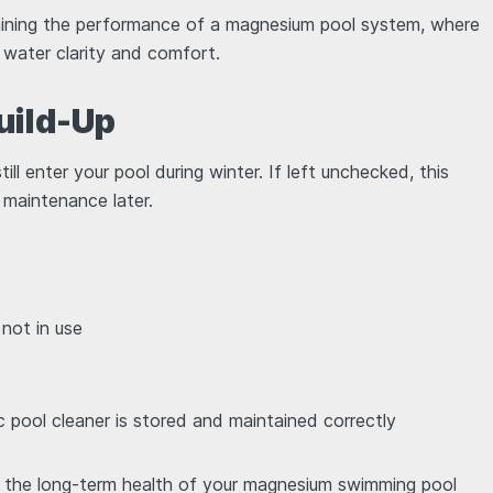
ntaining the performance of a magnesium pool system, where
s water clarity and comfort.
uild-Up
ill enter your pool during winter. If left unchecked, this
 maintenance later.
 not in use
c pool cleaner is stored and maintained correctly
s the long-term health of your magnesium swimming pool