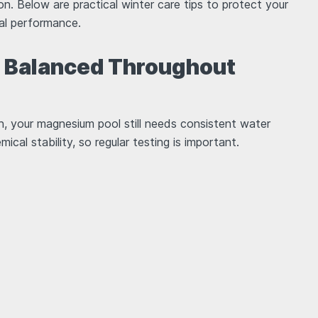
ion. Below are practical winter care tips to protect your
ral performance.
r Balanced Throughout
n, your magnesium pool still needs consistent water
cal stability, so regular testing is important.