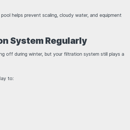
ool helps prevent scaling, cloudy water, and equipment
tion System Regularly
 off during winter, but your filtration system still plays a
day to: