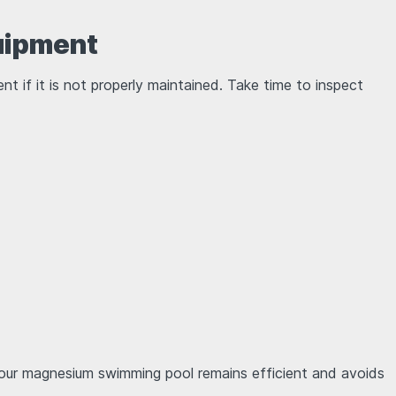
quipment
t if it is not properly maintained. Take time to inspect
our magnesium swimming pool remains efficient and avoids