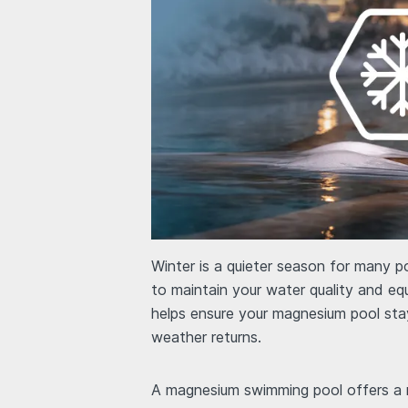
Winter is a quieter season for many p
to maintain your water quality and eq
helps ensure your magnesium pool sta
weather returns.
A magnesium swimming pool offers a m