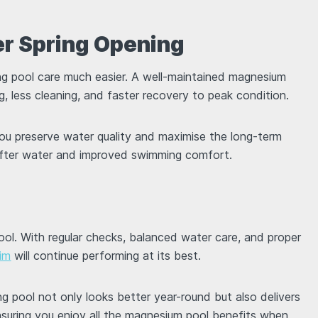
ier Spring Opening
g pool care much easier. A well-maintained magnesium
ing, less cleaning, and faster recovery to peak condition.
you preserve water quality and maximise the long-term
softer water and improved swimming comfort.
pool. With regular checks, balanced water care, and proper
im
will continue performing at its best.
 pool not only looks better year-round but also delivers
nsuring you enjoy all the magnesium pool benefits when