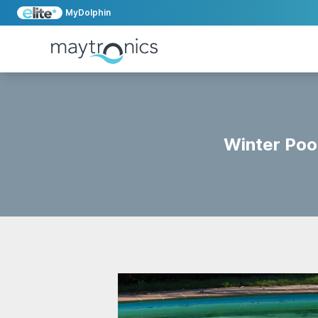
MyDolphin
Winter Poo