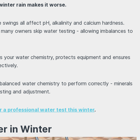
inter rain makes it worse.
e swings all affect pH, alkalinity and calcium hardness.
, many owners skip water testing - allowing imbalances to
es your water chemistry, protects equipment and ensures
ctively.
 balanced water chemistry to perform correctly - minerals
esting and adjustment.
or a professional water test this winter
.
er in Winter