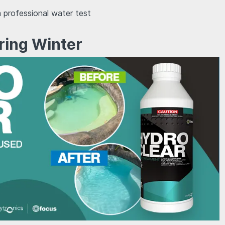
 professional water test
ring Winter