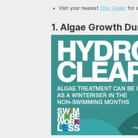
Visit your nearest
Elite Dealer
for a
1. Algae Growth Du