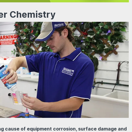
er Chemistry
ing cause of equipment corrosion, surface damage and