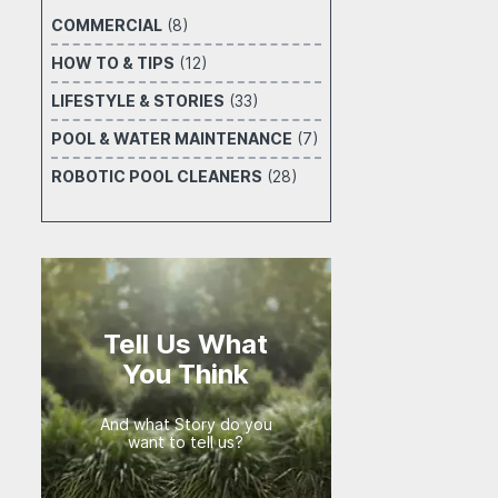
COMMERCIAL
(8)
HOW TO & TIPS
(12)
LIFESTYLE & STORIES
(33)
POOL & WATER MAINTENANCE
(7)
ROBOTIC POOL CLEANERS
(28)
Tell Us What
You Think
And what Story do you
want to tell us?