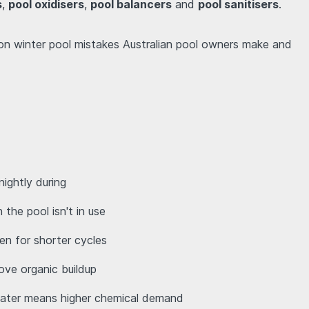
s
,
pool oxidisers
,
pool balancers
and
pool sanitisers
.
on winter pool mistakes Australian pool owners make and
nightly during
 the pool isn't in use
ven for shorter cycles
move organic buildup
water means higher chemical demand