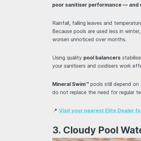
poor sanitiser performance — and w
Rainfall, falling leaves and temperatur
Because pools are used less in winter
worsen unnoticed over months.
Using quality
pool balancers
stabilis
your sanitisers and oxidisers work effe
Mineral Swim™
pools still depend on
do not replace the need for regular t
📍
Visit your nearest Elite Dealer f
3. Cloudy Pool Wat