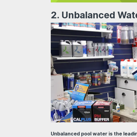
2. Unbalanced Wat
Unbalanced pool water is the lead