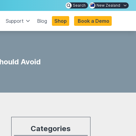
Search
New Zealand
Support
Blog
Shop
Book a Demo
hould Avoid
Categories