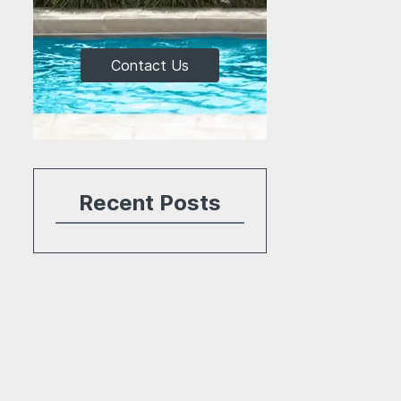
Contact Us
Recent Posts