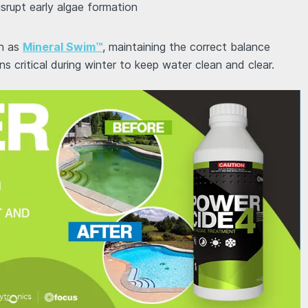
isrupt early algae formation
ch as
Mineral Swim™
, maintaining the correct balance
s critical during winter to keep water clean and clear.