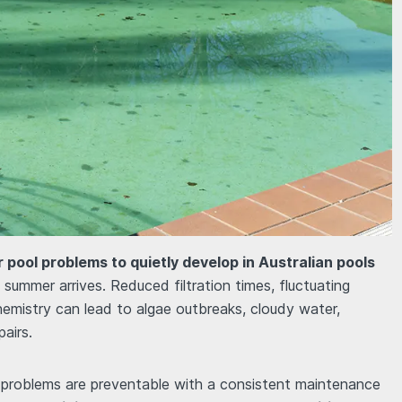
 pool problems to quietly develop in Australian pools
summer arrives. Reduced filtration times, fluctuating
emistry can lead to algae outbreaks, cloudy water,
airs.
l problems are preventable with a consistent maintenance