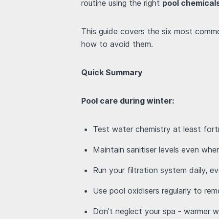
routine using the right
pool chemical
This guide covers the six most comm
how to avoid them.
Quick Summary
Pool care during winter:
Test water chemistry at least fort
Maintain sanitiser levels even when
Run your filtration system daily, e
Use pool oxidisers regularly to re
Don't neglect your spa - warmer 