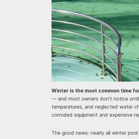
Winter is the most common time for
— and most owners don't notice until 
temperatures, and neglected water ch
corroded equipment and expensive rep
The good news: nearly all winter poo