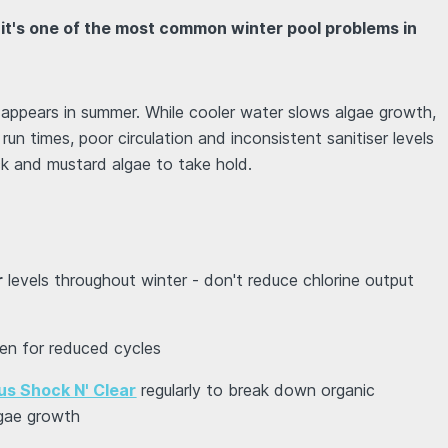
 it's one of the most common winter pool problems in
ppears in summer. While cooler water slows algae growth,
 run times, poor circulation and inconsistent sanitiser levels
ack and mustard algae to take hold.
r
levels throughout winter - don't reduce chlorine output
ven for reduced cycles
us Shock N' Clear
regularly to break down organic
gae growth