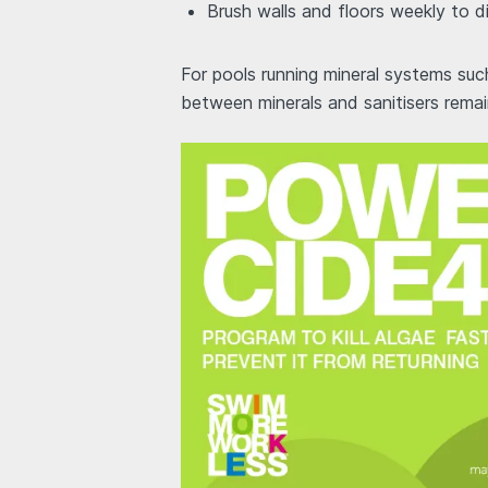
Brush walls and floors weekly to d
For pools running mineral systems su
between minerals and sanitisers remain