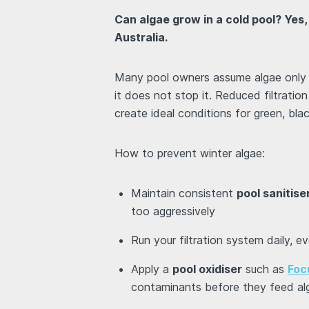
Can algae grow in a cold pool? Yes,
Australia.
Many pool owners assume algae only a
it does not stop it. Reduced filtration
create ideal conditions for green, bl
How to prevent winter algae:
Maintain consistent
pool sanitise
too aggressively
Run your filtration system daily, e
Apply a
pool oxidiser
such as
Foc
contaminants before they feed al