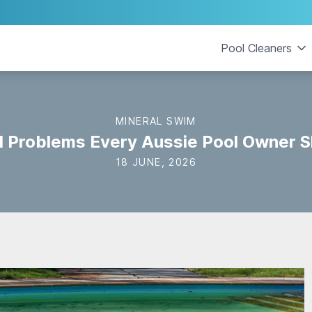
Pool Cleaners
MINERAL SWIM
l Problems Every Aussie Pool Owner S
18 JUNE, 2026