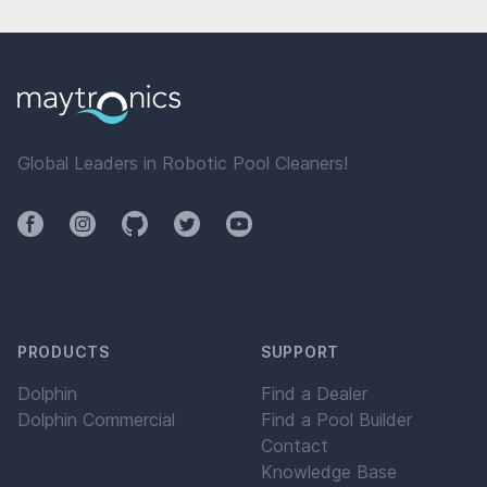
Global Leaders in Robotic Pool Cleaners!
Facebook
Instagram
Github
Twitter
YouTube
PRODUCTS
SUPPORT
Dolphin
Find a Dealer
Dolphin Commercial
Find a Pool Builder
Contact
Knowledge Base