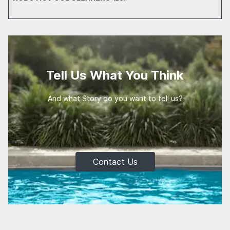
Tell Us What You Think
And what Story do you want to tell us?
Contact Us