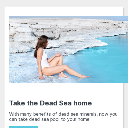
Take the Dead Sea home
With many benefits of dead sea minerals, now you
can take dead sea pool to your home.