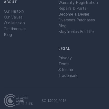
ABOUT
Warranty Registration
Repairs & Parts
Our History
Become a Dealer
Our Values
Overseas Purchases
Our Mission
Blog
Testimonials
Maytronics For Life
Blog
LEGAL
Privacy
Terms
Sitemap
Trademark
ISO 14001:2015