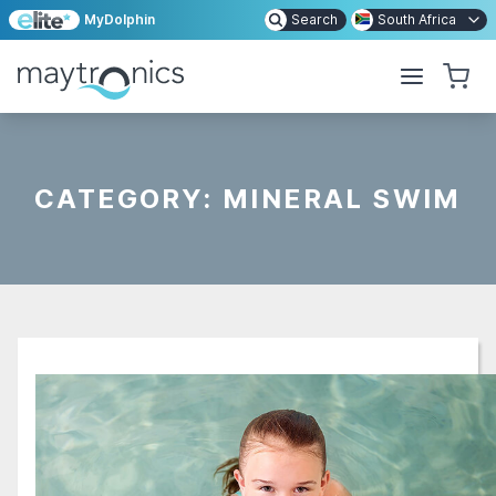
MyDolphin
Search
South Africa
CATEGORY:
MINERAL SWIM