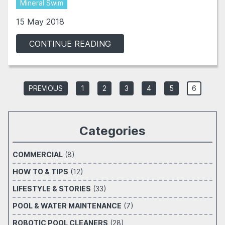
Mineral Swim
15 May 2018
CONTINUE READING
PREVIOUS
1
2
3
4
5
6
Categories
COMMERCIAL
(8)
HOW TO & TIPS
(12)
LIFESTYLE & STORIES
(33)
POOL & WATER MAINTENANCE
(7)
ROBOTIC POOL CLEANERS
(28)