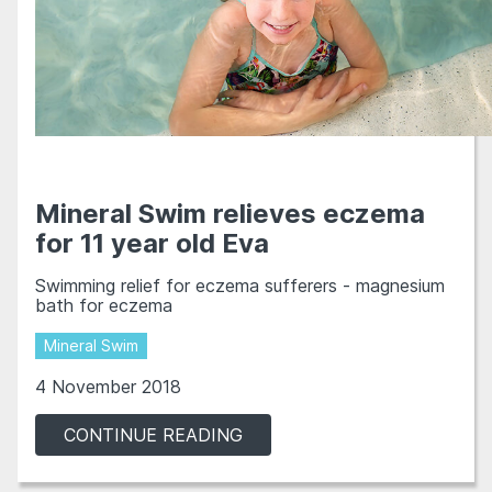
Mineral Swim relieves eczema
for 11 year old Eva
Swimming relief for eczema sufferers - magnesium
bath for eczema
Mineral Swim
4 November 2018
CONTINUE READING