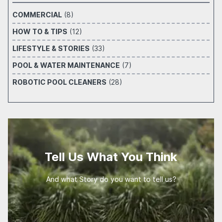
COMMERCIAL
(8)
HOW TO & TIPS
(12)
LIFESTYLE & STORIES
(33)
POOL & WATER MAINTENANCE
(7)
ROBOTIC POOL CLEANERS
(28)
Tell Us What You Think
And what Story do you want to tell us?