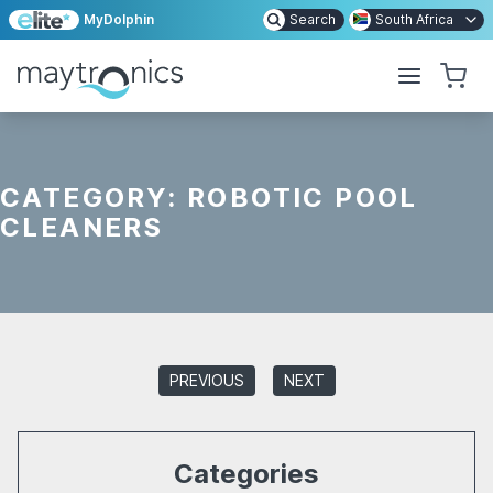
MyDolphin
Search
South Africa
CATEGORY:
ROBOTIC POOL
CLEANERS
PREVIOUS
NEXT
Categories