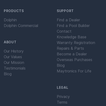
PRODUCTS
SUPPORT
Dolphin
Find a Dealer
Dolphin Commercial
Find a Pool Builder
Contact
Knowledge Base
ABOUT
Warranty Registration
Repairs & Parts
Our History
Become a Dealer
Our Values
Overseas Purchases
Our Mission
Blog
Testimonials
Maytronics For Life
Blog
LEGAL
Privacy
Terms