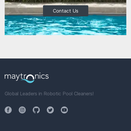
Contact Us
Global Leaders in Robotic Pool Cleaners!
Facebook
Instagram
Github
Twitter
YouTube