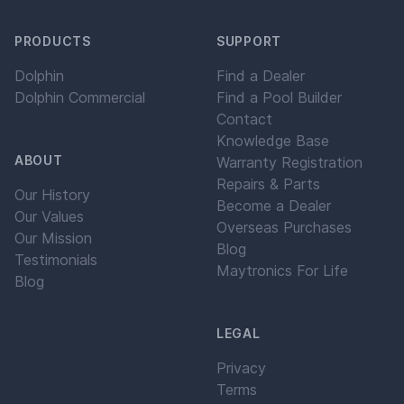
PRODUCTS
SUPPORT
Dolphin
Find a Dealer
Dolphin Commercial
Find a Pool Builder
Contact
Knowledge Base
ABOUT
Warranty Registration
Repairs & Parts
Our History
Become a Dealer
Our Values
Overseas Purchases
Our Mission
Blog
Testimonials
Maytronics For Life
Blog
LEGAL
Privacy
Terms