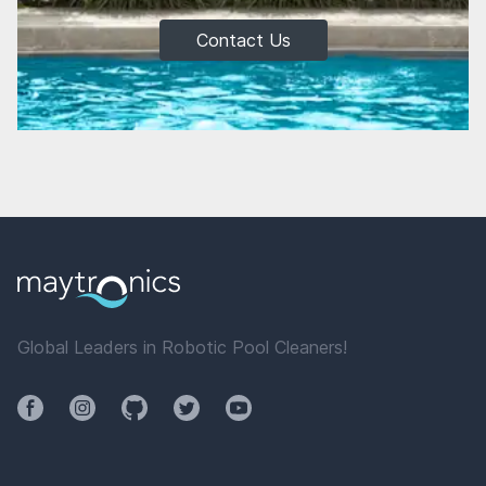
Contact Us
Global Leaders in Robotic Pool Cleaners!
Facebook
Instagram
Github
Twitter
YouTube