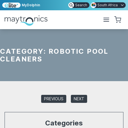
MyDolphin
Search
South Africa
CATEGORY:
ROBOTIC POOL
CLEANERS
PREVIOUS
NEXT
Categories