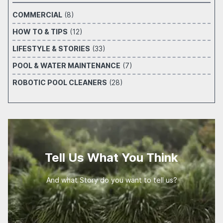
COMMERCIAL
(8)
HOW TO & TIPS
(12)
LIFESTYLE & STORIES
(33)
POOL & WATER MAINTENANCE
(7)
ROBOTIC POOL CLEANERS
(28)
Tell Us What You Think
And what Story do you want to tell us?