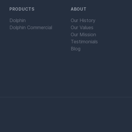
PRODUCTS
ABOUT
Dolphin
Our History
Dolphin Commercial
Our Values
Our Mission
Testimonials
Blog