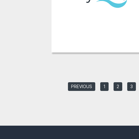
PREVIOUS
1
2
3