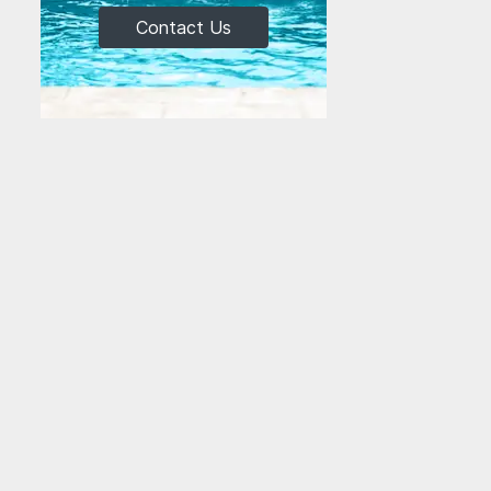
Contact Us