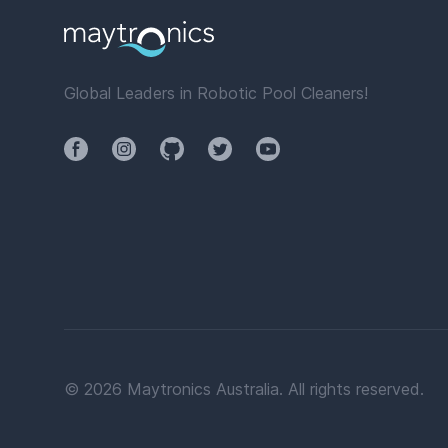
Global Leaders in Robotic Pool Cleaners!
Facebook
Instagram
Github
Twitter
YouTube
©
2026
Maytronics Australia. All rights reserved.