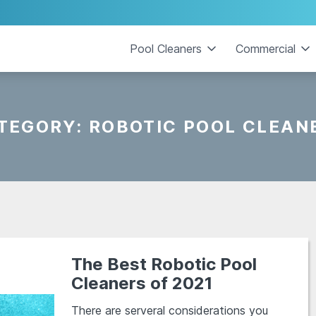
Pool Cleaners
Commercial
TEGORY:
ROBOTIC POOL CLEAN
The Best Robotic Pool
Cleaners of 2021
There are serveral considerations you