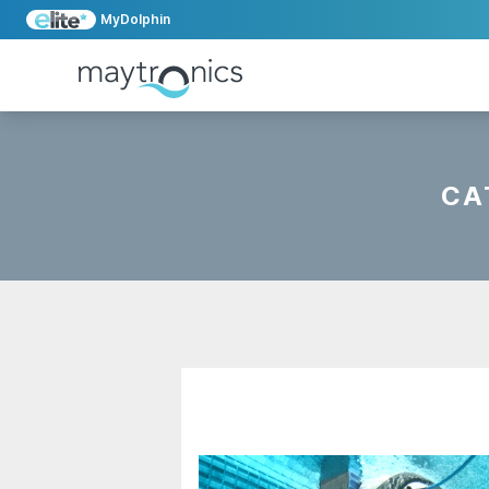
MyDolphin
CA