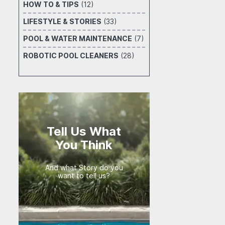
HOW TO & TIPS
(12)
LIFESTYLE & STORIES
(33)
POOL & WATER MAINTENANCE
(7)
ROBOTIC POOL CLEANERS
(28)
Tell Us What
You Think
And what Story do you
want to tell us?