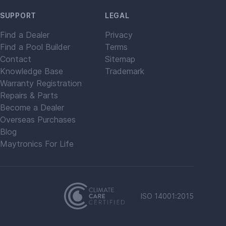
SUPPORT
LEGAL
Find a Dealer
Privacy
Find a Pool Builder
Terms
Contact
Sitemap
Knowledge Base
Trademark
Warranty Registration
Repairs & Parts
Become a Dealer
Overseas Purchases
Blog
Maytronics For Life
ISO 14001:2015