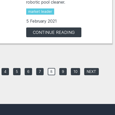
robotic pool cleaner.
market leader
5 February 2021
CONTINUE READING
4
5
6
7
8
9
10
NEXT