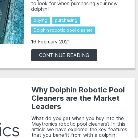
to look for when purchasing your new
dolphin!
buying
purchasing
Dolphin robotic pool cleaner
16 February 2021
CONTINUE READING
Why Dolphin Robotic Pool
Cleaners are the Market
Leaders
What do you get when you buy into the
Maytronics robotic pool cleaners? In this
article we have explored the key features
that you benefit from with a dolphin