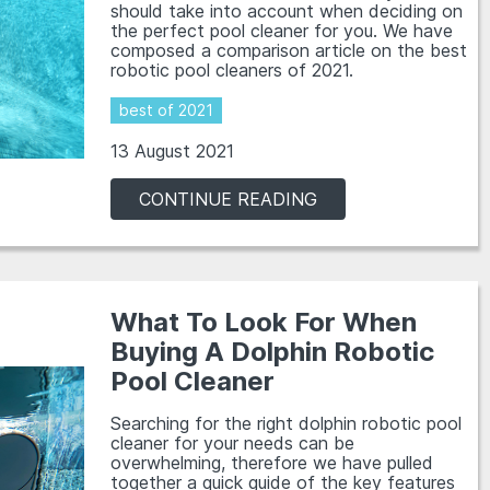
should take into account when deciding on
the perfect pool cleaner for you. We have
composed a comparison article on the best
robotic pool cleaners of 2021.
best of 2021
13 August 2021
CONTINUE READING
What To Look For When
Buying A Dolphin Robotic
Pool Cleaner
Searching for the right dolphin robotic pool
cleaner for your needs can be
overwhelming, therefore we have pulled
together a quick guide of the key features