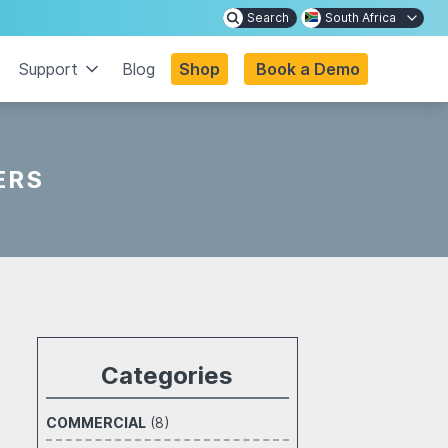
Search
South Africa
Support
Blog
Shop
Book a Demo
ERS
Categories
COMMERCIAL
(8)