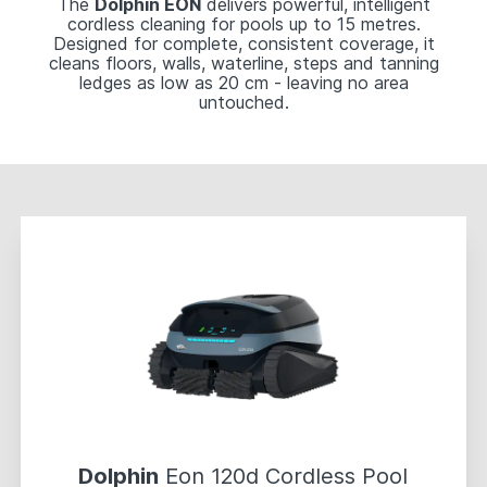
The
Dolphin EON
delivers powerful, intelligent
cordless cleaning for pools up to 15 metres.
Designed for complete, consistent coverage, it
cleans floors, walls, waterline, steps and tanning
ledges as low as 20 cm - leaving no area
untouched.
Dolphin
Eon 120d Cordless Pool