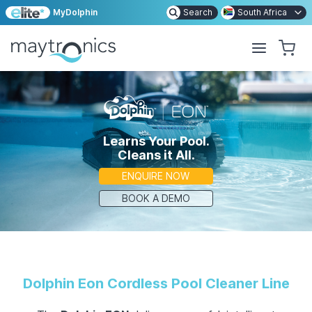
MyDolphin
Search
South Africa
Learns Your Pool.
Cleans it All.
ENQUIRE NOW
BOOK A DEMO
Dolphin
Eon Cordless Pool Cleaner Line