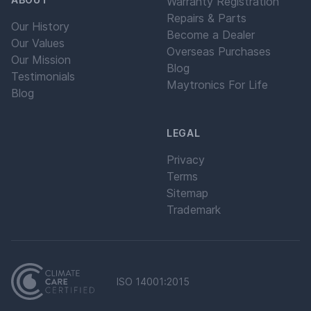
Warranty Registration
Repairs & Parts
Our History
Become a Dealer
Our Values
Overseas Purchases
Our Mission
Blog
Testimonials
Maytronics For Life
Blog
LEGAL
Privacy
Terms
Sitemap
Trademark
ISO 14001:2015