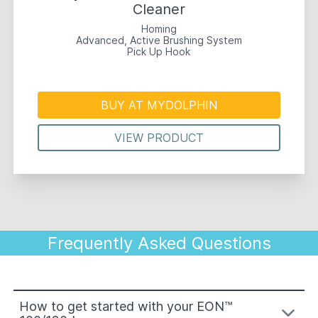
Cleaner
Homing
Advanced, Active Brushing System
Pick Up Hook
BUY AT MYDOLPHIN
VIEW PRODUCT
Frequently Asked Questions
How to get started with your EON™