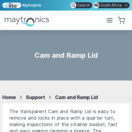
MyDolphin
Search
South Africa
Cam and Ramp Lid
Home
Support
Cam and Ramp Lid
The transparent Cam and Ramp Lid is easy to
remove and locks in place with a quarter turn,
making inspections of the strainer basket, fast
and easy making cleaning a breeze. The