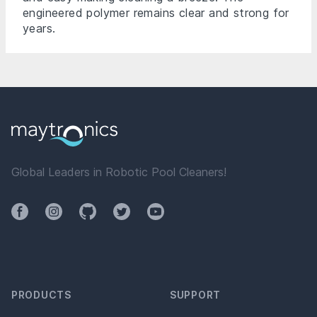
engineered polymer remains clear and strong for
years.
Global Leaders in Robotic Pool Cleaners!
Facebook
Instagram
Github
Twitter
YouTube
PRODUCTS
SUPPORT