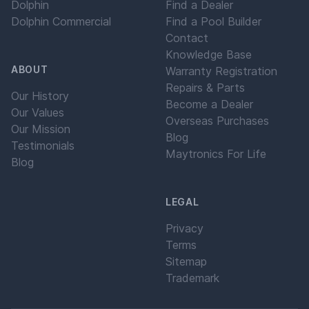
Dolphin
Find a Dealer
Dolphin Commercial
Find a Pool Builder
Contact
Knowledge Base
ABOUT
Warranty Registration
Repairs & Parts
Our History
Become a Dealer
Our Values
Overseas Purchases
Our Mission
Blog
Testimonials
Maytronics For Life
Blog
LEGAL
Privacy
Terms
Sitemap
Trademark