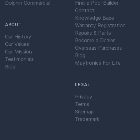
Dolphin Commercial
Find a Pool Builder
Contact
Knowledge Base
ABOUT
Warranty Registration
Repairs & Parts
Our History
Become a Dealer
Our Values
Overseas Purchases
Our Mission
Blog
Testimonials
Maytronics For Life
Blog
LEGAL
Privacy
Terms
Sitemap
Trademark