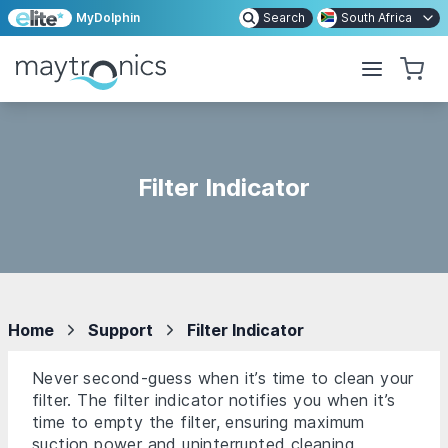
MyDolphin
Search
South Africa
Filter Indicator
Home
Support
Filter Indicator
Never second-guess when it’s time to clean your
filter. The filter indicator notifies you when it’s
time to empty the filter, ensuring maximum
suction power and uninterrupted cleaning