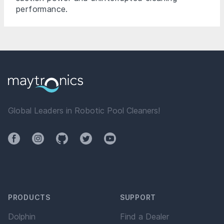
performance.
Global Leaders in Robotic Pool Cleaners!
Facebook
Instagram
Github
Twitter
YouTube
PRODUCTS
SUPPORT
Dolphin
Find a Dealer