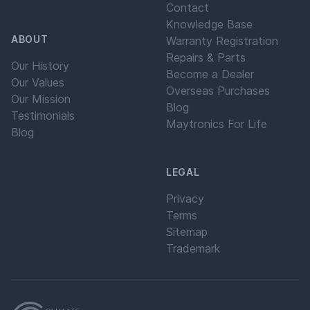
Contact
Knowledge Base
ABOUT
Warranty Registration
Repairs & Parts
Our History
Become a Dealer
Our Values
Overseas Purchases
Our Mission
Blog
Testimonials
Maytronics For Life
Blog
LEGAL
Privacy
Terms
Sitemap
Trademark