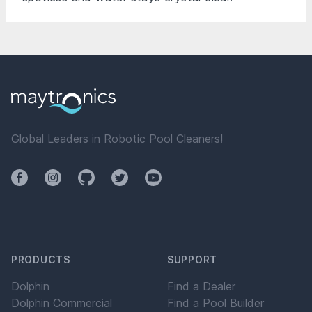
Global Leaders in Robotic Pool Cleaners!
Facebook
Instagram
Github
Twitter
YouTube
PRODUCTS
SUPPORT
Dolphin
Find a Dealer
Dolphin Commercial
Find a Pool Builder