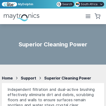
MyDolphin
Search
South Africa
Superior Cleaning Power
Home
Support
Superior Cleaning Power
Independent filtration and dual-active brushing
effectively eliminate dirt and debris, scrubbing
floors and walls to ensure surfaces remain
spotless and water stays crystal clear.