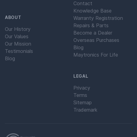
Contact
Knowledge Base
ABOUT
Warranty Registration
Repairs & Parts
Our History
Become a Dealer
Our Values
Overseas Purchases
Our Mission
Blog
Testimonials
Maytronics For Life
Blog
LEGAL
Privacy
Terms
Sitemap
Trademark