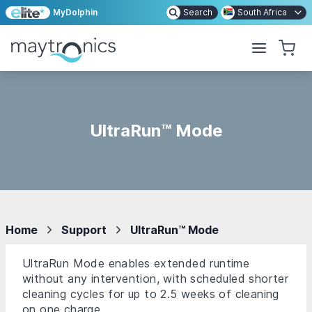
MyDolphin
Search
South Africa
UltraRun™ Mode
Home
Support
UltraRun™ Mode
UltraRun Mode enables extended runtime
without any intervention, with scheduled shorter
cleaning cycles for up to 2.5 weeks of cleaning
on one charge