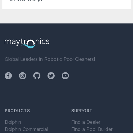
Global Leaders in Robotic Pool Cleaners!
Facebook
Instagram
Github
Twitter
YouTube
PRODUCTS
SUPPORT
Dolphin
Find a Dealer
Dolphin Commercial
Find a Pool Builder