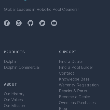
Global Leaders in Robotic Pool Cleaners!
Facebook
Instagram
Github
Twitter
YouTube
PRODUCTS
SUPPORT
Dolphin
Find a Dealer
Dolphin Commercial
Find a Pool Builder
Contact
Knowledge Base
ABOUT
Warranty Registration
Repairs & Parts
Our History
Become a Dealer
Our Values
Overseas Purchases
Our Mission
Blog