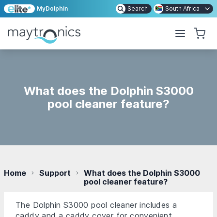
MyDolphin
Search
South Africa
What does the Dolphin S3000
pool cleaner feature?
Home
Support
What does the Dolphin S3000
pool cleaner feature?
The Dolphin S3000 pool cleaner includes a
caddy and a caddy cover for convenient