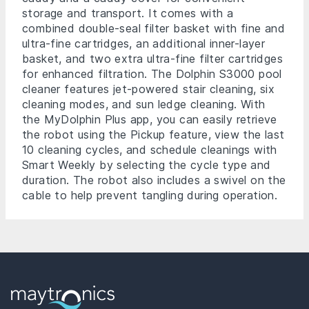
storage and transport. It comes with a
combined double-seal filter basket with fine and
ultra-fine cartridges, an additional inner-layer
basket, and two extra ultra-fine filter cartridges
for enhanced filtration. The Dolphin S3000 pool
cleaner features jet-powered stair cleaning, six
cleaning modes, and sun ledge cleaning. With
the MyDolphin Plus app, you can easily retrieve
the robot using the Pickup feature, view the last
10 cleaning cycles, and schedule cleanings with
Smart Weekly by selecting the cycle type and
duration. The robot also includes a swivel on the
cable to help prevent tangling during operation.