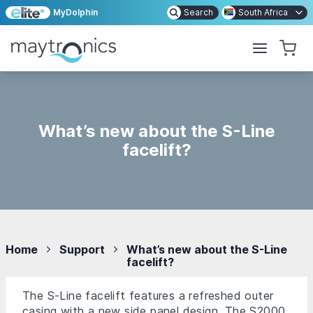
MyDolphin
Search
South Africa
What’s new about the S-Line
facelift?
Home
Support
What’s new about the S-Line
facelift?
The S-Line facelift features a refreshed outer
casing with a new side panel design. The S2000