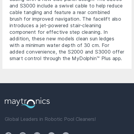
and S3000 include a swivel cable to help reduce
cable tangling and feature a rear combined
brush for improved navigation. The facelift also
introduces a jet-powered stair-cleaning
component for effective step cleaning. In
addition, these new models clean sun ledges
with a minimum water depth of 30 cm. For
added convenience, the S2000 and S3000 offer
smart control through the MyDolphin™ Plus app.
Global Leaders in Robotic Pool Cleaners!