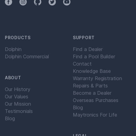
Facebook
Instagram
Github
Twitter
YouTube
PRODUCTS
SUPPORT
Dolphin
Find a Dealer
Dolphin Commercial
Find a Pool Builder
Contact
Knowledge Base
ABOUT
Warranty Registration
Repairs & Parts
Our History
Become a Dealer
Our Values
Overseas Purchases
Our Mission
Blog
Testimonials
Maytronics For Life
Blog
LEGAL