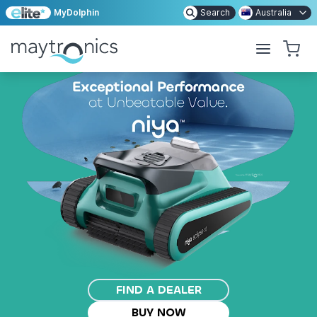
MyDolphin
Search
Australia
FIND A DEALER
BUY NOW