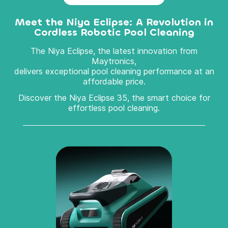
Meet the Niya Eclipse: A Revolution in
Cordless Robotic Pool Cleaning
The Niya Eclipse, the latest innovation from
Maytronics,
delivers exceptional pool cleaning performance at an
affordable price.
Discover the Niya Eclipse 35, the smart choice for
effortless pool cleaning.