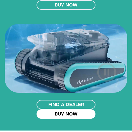
BUY NOW
FIND A DEALER
BUY NOW