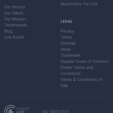
Maytronics For Life
Our History
Our Values
Our Mission
LEGAL
Testimonials
Blog
Privacy
Job Board
Terms
Sitemap
Ideas
Trademark
Supplier Code of Conduct
Dealer Terms and
Conditions
Terms & Conditions of
Sale
ISO 14001:2015