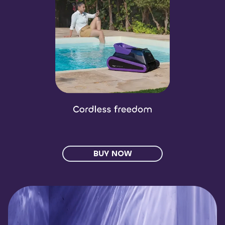
BUY NOW