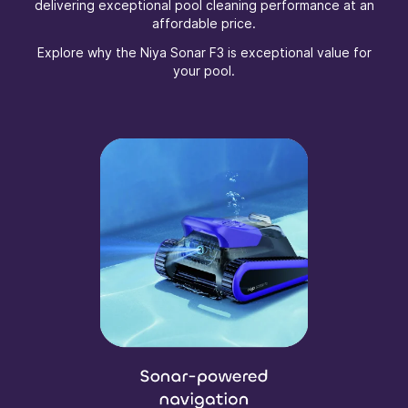
delivering exceptional pool cleaning performance at an
affordable price.
Explore why the Niya Sonar F3 is exceptional value for
your pool.