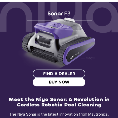
FIND A DEALER
BUY NOW
Meet the Niya Sonar: A Revolution in
Cordless Robotic Pool Cleaning
The Niya Sonar is the latest innovation from Maytronics,