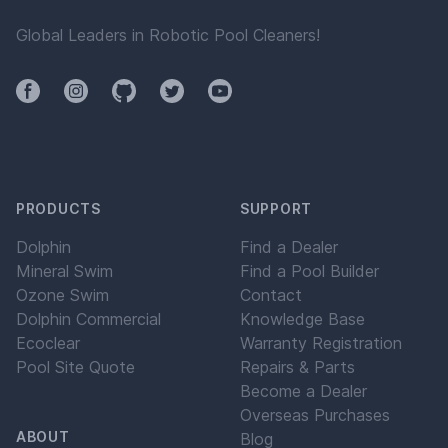
Global Leaders in Robotic Pool Cleaners!
Facebook
Instagram
Github
Twitter
YouTube
PRODUCTS
SUPPORT
Dolphin
Find a Dealer
Mineral Swim
Find a Pool Builder
Ozone Swim
Contact
Dolphin Commercial
Knowledge Base
Ecoclear
Warranty Registration
Pool Site Quote
Repairs & Parts
Become a Dealer
Overseas Purchases
ABOUT
Blog