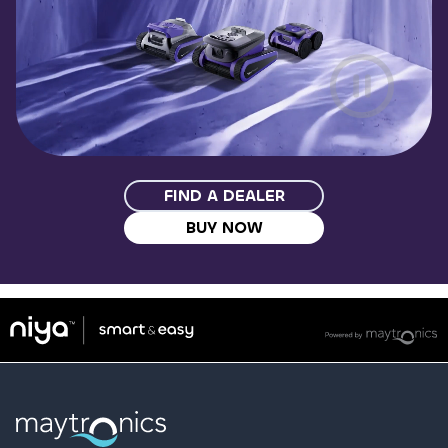
FIND A DEALER
BUY NOW