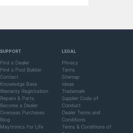
SUPPORT
LEGAL
Find a Dealer
Privacy
Find a Pool Builder
Terms
Contact
Sitemap
Knowledge Base
Ideas
Warranty Registration
Trademark
Repairs & Parts
Supplier Code of
Become a Dealer
Conduct
Overseas Purchases
Dealer Terms and
Blog
Conditions
Maytronics For Life
Terms & Conditions of