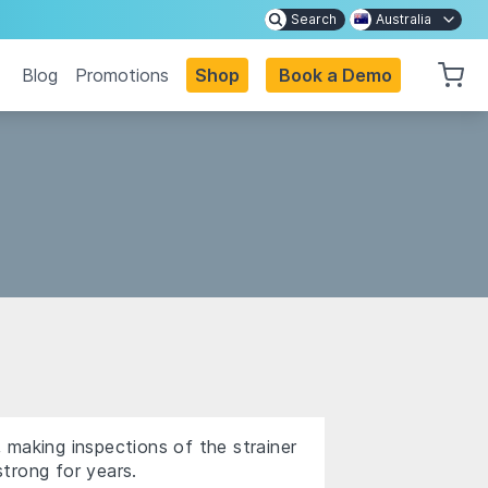
Search
Australia
Blog
Promotions
Shop
Book a Demo
 making inspections of the strainer
trong for years.