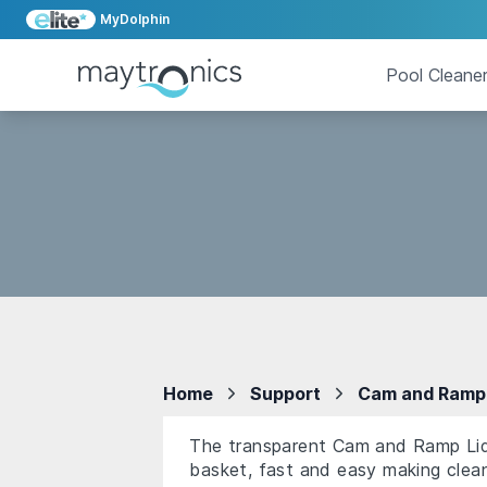
MyDolphin
Pool Cleane
Home
Support
Cam and Ramp 
The transparent Cam and Ramp Lid i
basket, fast and easy making clean