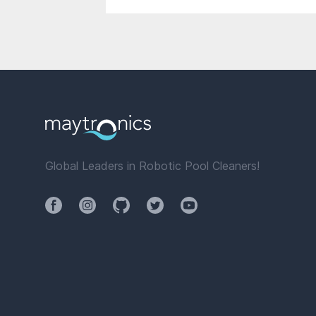
Global Leaders in Robotic Pool Cleaners!
Facebook
Instagram
Github
Twitter
YouTube