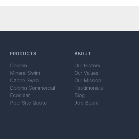
PRODUCTS
ABOUT
Dolphin
Our History
Mineral Swim
Our Values
Ozone Swim
Our Mission
Dolphin Commercial
Testimonials
Ecoclear
Blog
Pool Site Quote
Job Board