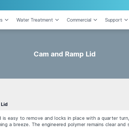
rs
Water Treatment
Commercial
Support
Cam and Ramp Lid
Lid
s easy to remove and locks in place with a quarter turn,
ing a breeze. The engineered polymer remains clear and s