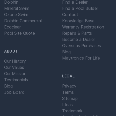
Dolphin
Find a Dealer
Mineral Swim
Find a Pool Builder
Ozone Swim
Contact
Dolphin Commercial
Knowledge Base
Ecoclear
Warranty Registration
Pool Site Quote
Repairs & Parts
Become a Dealer
Overseas Purchases
ABOUT
Blog
Maytronics For Life
Our History
Our Values
Our Mission
LEGAL
Testimonials
Blog
Privacy
Job Board
Terms
Sitemap
Ideas
Trademark