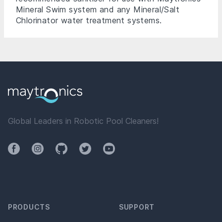
Mineral Swim system and any Mineral
/Salt
Chlorinator
water treatment systems.
Global Leaders in Robotic Pool Cleaners!
Facebook
Instagram
Github
Twitter
YouTube
PRODUCTS
SUPPORT