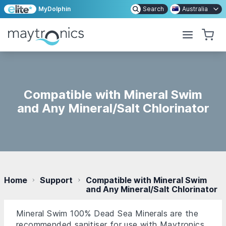
MyDolphin
Search
Australia
Compatible with Mineral Swim
and Any Mineral/Salt Chlorinator
Home
Support
Compatible with Mineral Swim
and Any Mineral/Salt Chlorinator
Mineral Swim 100% Dead Sea Minerals are the
recommended sanitiser for use with Maytronics