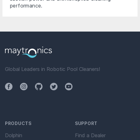
performance.
Global Leaders in Robotic Pool Cleaners!
Facebook
Instagram
Github
Twitter
YouTube
PRODUCTS
SUPPORT
Dolphin
Find a Dealer