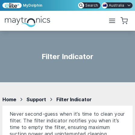
MyDolphin
Search
Australia
Filter Indicator
Home
Support
Filter Indicator
Never second-guess when it’s time to clean your
filter. The filter indicator notifies you when it’s
time to empty the filter, ensuring maximum
suction power and uninterrupted cleaning