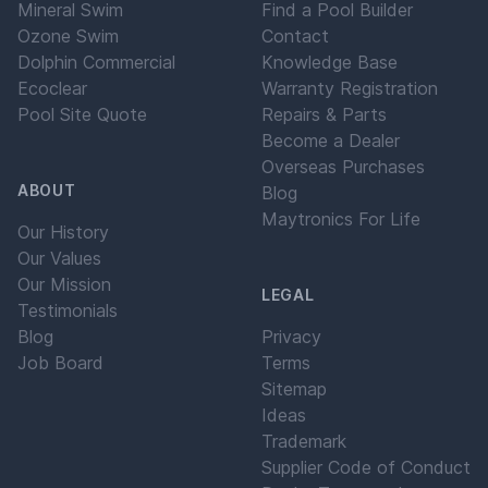
Mineral Swim
Find a Pool Builder
Ozone Swim
Contact
Dolphin Commercial
Knowledge Base
Ecoclear
Warranty Registration
Pool Site Quote
Repairs & Parts
Become a Dealer
Overseas Purchases
ABOUT
Blog
Maytronics For Life
Our History
Our Values
Our Mission
LEGAL
Testimonials
Blog
Privacy
Job Board
Terms
Sitemap
Ideas
Trademark
Supplier Code of Conduct