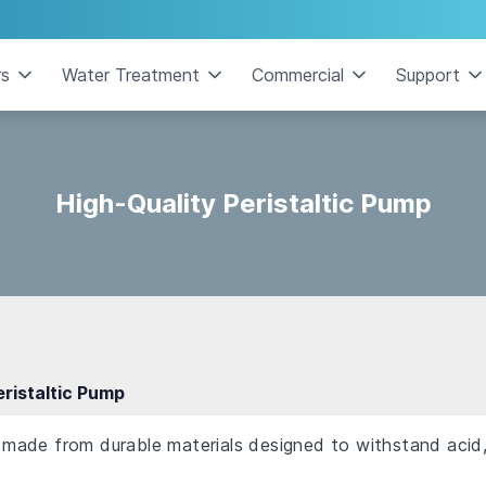
rs
Water Treatment
Commercial
Support
High-Quality Peristaltic Pump
eristaltic Pump
s made from durable materials designed to withstand acid, 