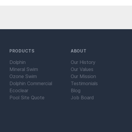
PRODUCTS
ABOUT
Dolphin
Our History
Mineral Swim
Our Values
Ozone Swim
Our Mission
Dolphin Commercial
Testimonials
Ecoclear
Blog
Pool Site Quote
Job Board