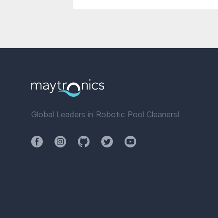
Global Leaders in Robotic Pool Cleaners!
Facebook
Instagram
Github
Twitter
YouTube