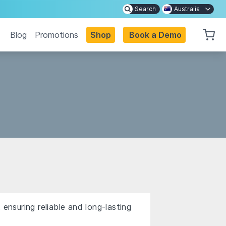
Search
Australia
Blog
Promotions
Shop
Book a Demo
ensuring reliable and long-lasting