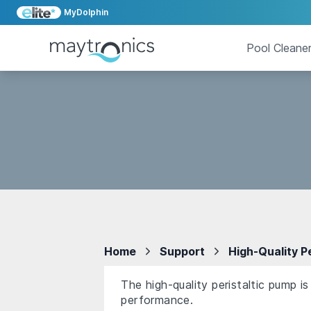
MyDolphin
Pool Cleane
Home
Support
High-Quality P
The high-quality peristaltic pump i
performance.