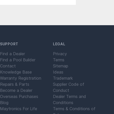
SUPPORT
LEGAL
Find a Dealer
Privacy
Find a Pool Builder
Terms
Contact
Sitemap
Knowledge Base
Ideas
Warranty Registration
Trademark
Repairs & Parts
Supplier Code of
Become a Dealer
Conduct
Overseas Purchases
Dealer Terms and
Blog
Conditions
Maytronics For Life
Terms & Conditions of