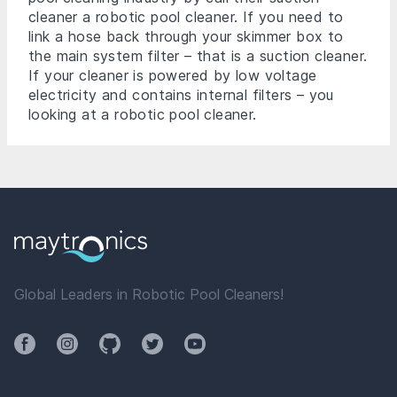
cleaner a robotic pool cleaner. If you need to
link a hose back through your skimmer box to
the main system filter – that is a suction cleaner.
If your cleaner is powered by low voltage
electricity and contains internal filters – you
looking at a robotic pool cleaner.
Global Leaders in Robotic Pool Cleaners!
Facebook
Instagram
Github
Twitter
YouTube