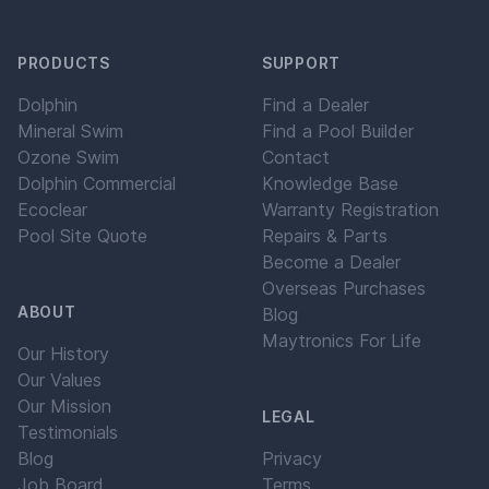
PRODUCTS
SUPPORT
Dolphin
Find a Dealer
Mineral Swim
Find a Pool Builder
Ozone Swim
Contact
Dolphin Commercial
Knowledge Base
Ecoclear
Warranty Registration
Pool Site Quote
Repairs & Parts
Become a Dealer
Overseas Purchases
ABOUT
Blog
Maytronics For Life
Our History
Our Values
Our Mission
LEGAL
Testimonials
Blog
Privacy
Job Board
Terms