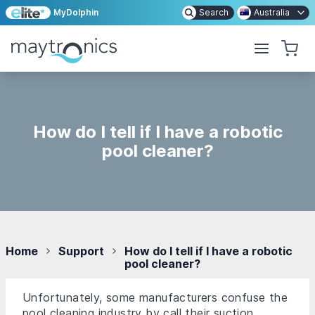
MyDolphin
Search
Australia
How do I tell if I have a robotic
pool cleaner?
Home
Support
How do I tell if I have a robotic
pool cleaner?
Unfortunately, some manufacturers confuse the
pool cleaning industry by call their suction