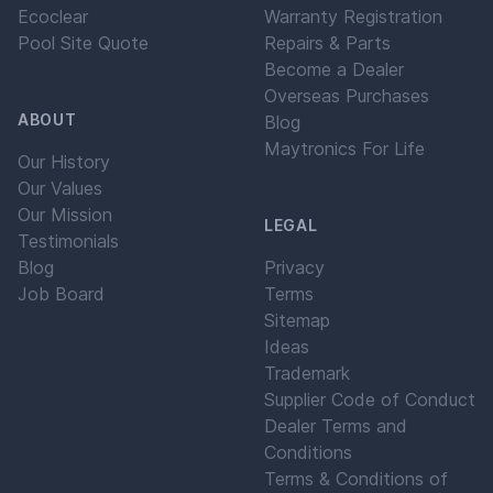
Ecoclear
Warranty Registration
Pool Site Quote
Repairs & Parts
Become a Dealer
Overseas Purchases
ABOUT
Blog
Maytronics For Life
Our History
Our Values
Our Mission
LEGAL
Testimonials
Blog
Privacy
Job Board
Terms
Sitemap
Ideas
Trademark
Supplier Code of Conduct
Dealer Terms and
Conditions
Terms & Conditions of