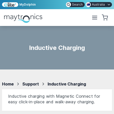
MyDolphin
Search
Australia
Inductive Charging
Home
Support
Inductive Charging
Inductive charging with Magnetic Connect for
easy click-in-place and walk-away charging.