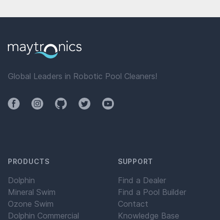
Global Leaders in Robotic Pool Cleaners!
Facebook
Instagram
Github
Twitter
YouTube
PRODUCTS
SUPPORT
Dolphin
Find a Dealer
Mineral Swim
Find a Pool Builder
Ozone Swim
Contact
Dolphin Commercial
Knowledge Base