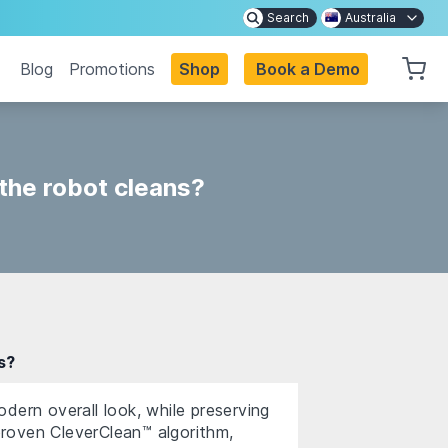
Search
Australia
Blog
Promotions
Shop
Book a Demo
 the robot cleans?
s?
dern overall look, while preserving
roven CleverClean™ algorithm,