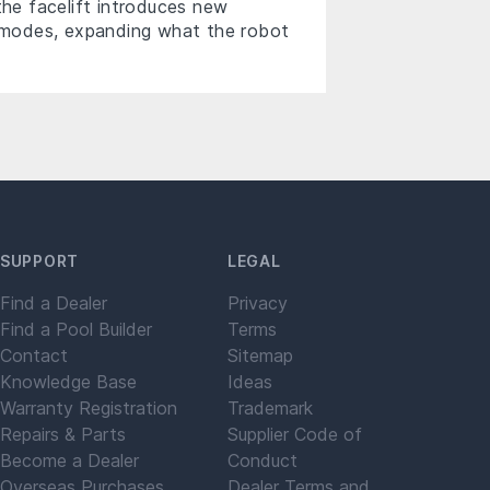
the facelift introduces new
ng modes, expanding what the robot
SUPPORT
LEGAL
Find a Dealer
Privacy
Find a Pool Builder
Terms
Contact
Sitemap
Knowledge Base
Ideas
Warranty Registration
Trademark
Repairs & Parts
Supplier Code of
Become a Dealer
Conduct
Overseas Purchases
Dealer Terms and