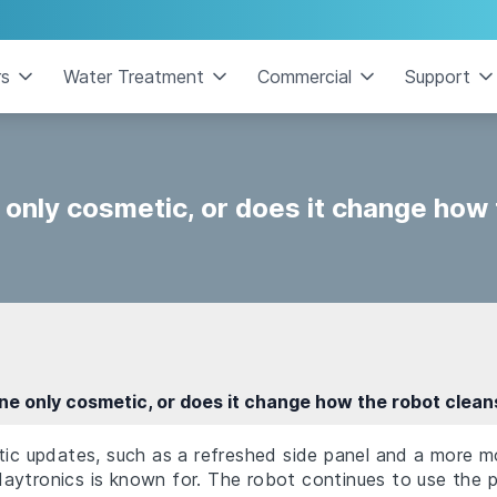
rs
Water Treatment
Commercial
Support
 only cosmetic, or does it change how
ine only cosmetic, or does it change how the robot clean
tic updates, such as a refreshed side panel and a more mo
aytronics is known for. The robot continues to use the p