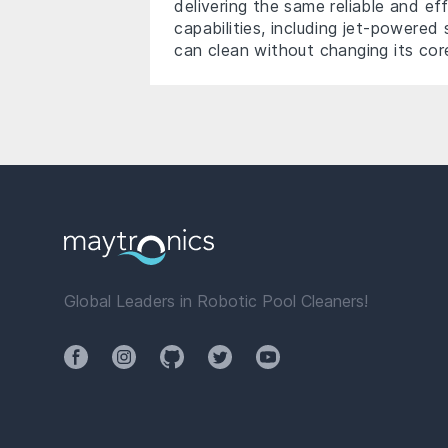
delivering the same reliable and ef
capabilities, including jet-powere
can clean without changing its co
Global Leaders in Robotic Pool Cleaners!
Facebook
Instagram
Github
Twitter
YouTube