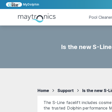
MyDolphin
Pool Cleane
Is the new S-Line
Home
Support
Is the new S-L
The S-Line facelift includes cosme
the trusted Dolphin performance M