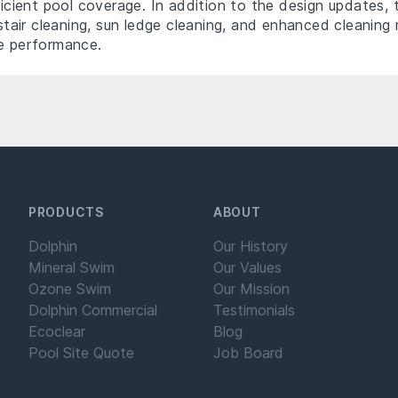
ficient pool coverage. In addition to the design updates, 
d stair cleaning, sun ledge cleaning, and enhanced cleani
re performance.
PRODUCTS
ABOUT
Dolphin
Our History
Mineral Swim
Our Values
Ozone Swim
Our Mission
Dolphin Commercial
Testimonials
Ecoclear
Blog
Pool Site Quote
Job Board