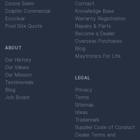
Ozone Swim
Contact
Dolphin Commercial
Knowledge Base
Ecoclear
Warranty Registration
Pool Site Quote
Repairs & Parts
Become a Dealer
Overseas Purchases
ABOUT
Blog
Maytronics For Life
Our History
Our Values
Our Mission
LEGAL
Testimonials
Blog
Privacy
Job Board
Terms
Sitemap
Ideas
Trademark
Supplier Code of Conduct
Dealer Terms and