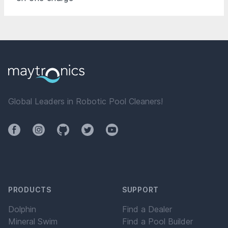
Global Leaders in Robotic Pool Cleaners!
Facebook
Instagram
Github
Twitter
YouTube
PRODUCTS
SUPPORT
Dolphin
Find a Dealer
Mineral Swim
Find a Pool Builder