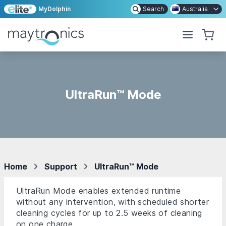
MyDolphin
Search
Australia
UltraRun™ Mode
Home
Support
UltraRun™ Mode
UltraRun Mode enables extended runtime
without any intervention, with scheduled shorter
cleaning cycles for up to 2.5 weeks of cleaning
on one charge