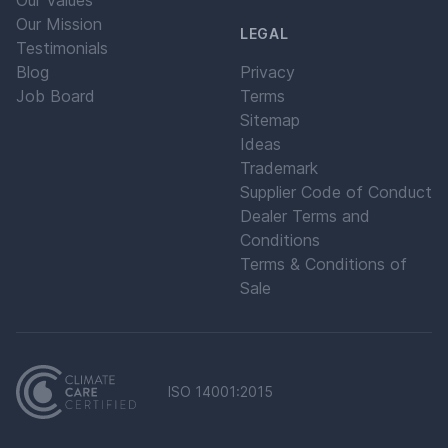
Our Values
Our Mission
LEGAL
Testimonials
Blog
Privacy
Job Board
Terms
Sitemap
Ideas
Trademark
Supplier Code of Conduct
Dealer Terms and
Conditions
Terms & Conditions of
Sale
ISO 14001:2015