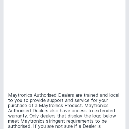
Maytronics Authorised Dealers are trained and local
to you to provide support and service for your
purchase of a Maytronics Product. Maytronics
Authorised Dealers also have access to extended
warranty. Only dealers that display the logo below
meet Maytronics stringent requirements to be
authorised. If you are not sure if a Dealer is