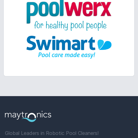
Global Leaders in Robotic Pool Cleaners!