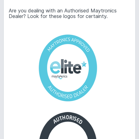
Are you dealing with an Authorised Maytronics
Dealer? Look for these logos for certainty.