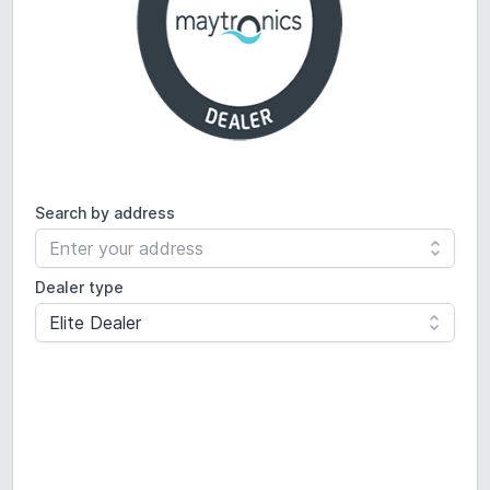
Search by
address
Dealer type
Elite Dealer