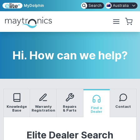
MyDolphin
Search
Australia
Hi. How can we help?
Knowledge
Warranty
Repairs
Contact
Find a
Base
Registration
& Parts
Dealer
Elite Dealer Search