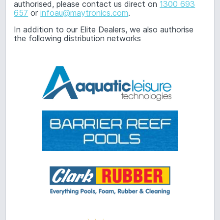
authorised, please contact us direct on
1300 693
657
or
infoau@maytronics.com
.
In addition to our Elite Dealers, we also authorise
the following distribution networks