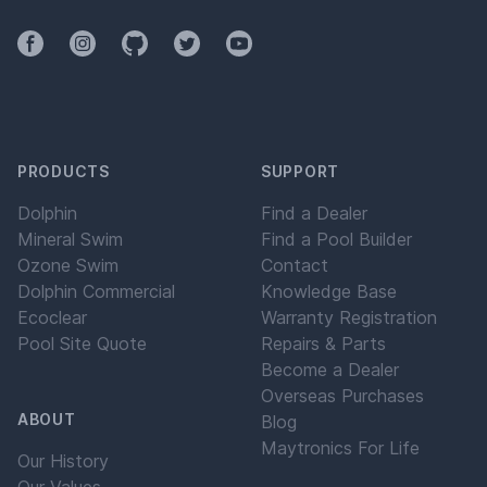
Facebook
Instagram
Github
Twitter
YouTube
PRODUCTS
SUPPORT
Dolphin
Find a Dealer
Mineral Swim
Find a Pool Builder
Ozone Swim
Contact
Dolphin Commercial
Knowledge Base
Ecoclear
Warranty Registration
Pool Site Quote
Repairs & Parts
Become a Dealer
Overseas Purchases
ABOUT
Blog
Maytronics For Life
Our History