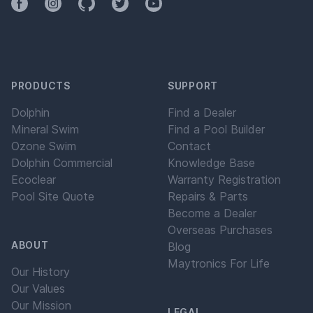
Facebook
Instagram
Github
Twitter
YouTube
PRODUCTS
SUPPORT
Dolphin
Find a Dealer
Mineral Swim
Find a Pool Builder
Ozone Swim
Contact
Dolphin Commercial
Knowledge Base
Ecoclear
Warranty Registration
Pool Site Quote
Repairs & Parts
Become a Dealer
Overseas Purchases
ABOUT
Blog
Maytronics For Life
Our History
Our Values
Our Mission
LEGAL