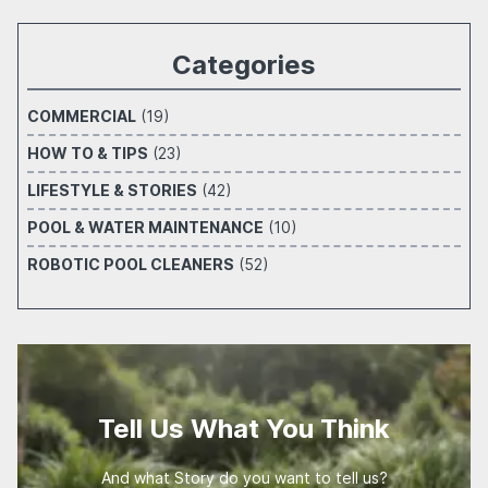
Categories
COMMERCIAL
(19)
HOW TO & TIPS
(23)
LIFESTYLE & STORIES
(42)
POOL & WATER MAINTENANCE
(10)
ROBOTIC POOL CLEANERS
(52)
Tell Us What You Think
And what Story do you want to tell us?