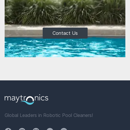
Contact Us
Global Leaders in Robotic Pool Cleaners!