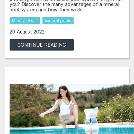
you? Discover the many advantages of a mineral
pool system and how they work.
Mineral Swim
mineral pools
29 August 2022
CONTINUE READING