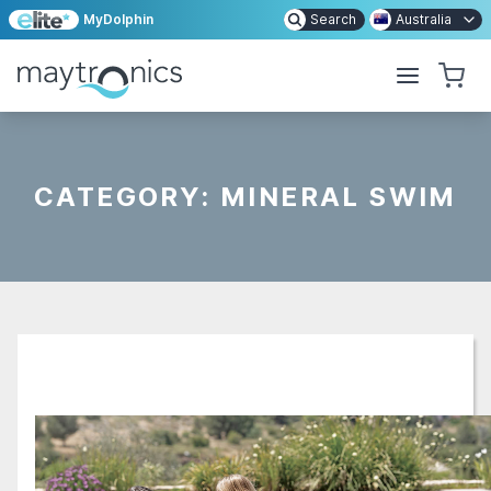
MyDolphin
Search
Australia
CATEGORY:
MINERAL SWIM