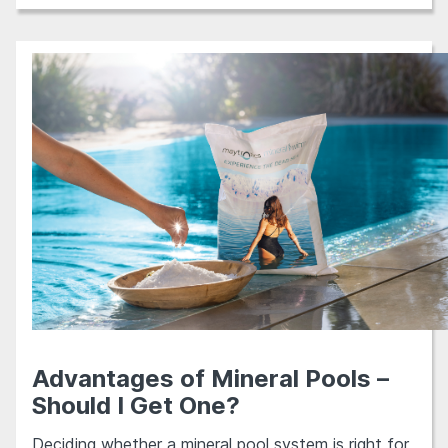
Advantages of Mineral Pools –
Should I Get One?
Deciding whether a mineral pool system is right for