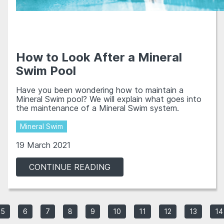
How to Look After a Mineral
Swim Pool
Have you been wondering how to maintain a
Mineral Swim pool? We will explain what goes into
the maintenance of a Mineral Swim system.
Mineral Swim
19 March 2021
CONTINUE READING
5
6
7
8
9
10
11
12
13
14