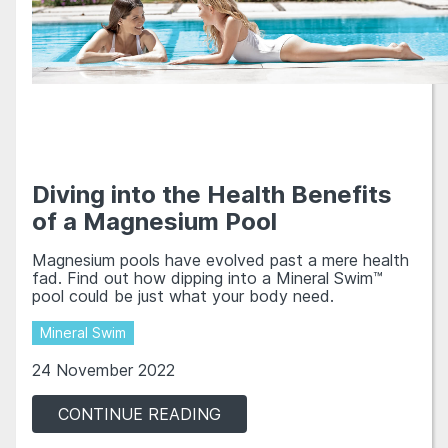
Diving into the Health Benefits
of a Magnesium Pool
Magnesium pools have evolved past a mere health
fad. Find out how dipping into a Mineral Swim™
pool could be just what your body need.
Mineral Swim
24 November 2022
CONTINUE READING