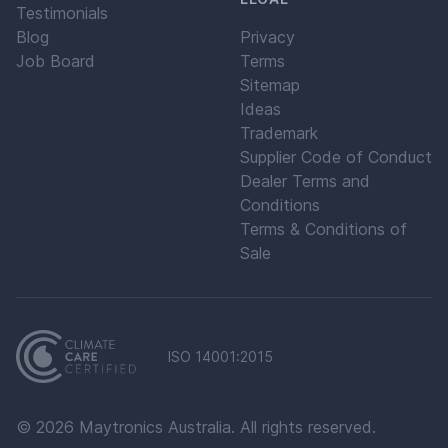
Testimonials
Blog
Privacy
Job Board
Terms
Sitemap
Ideas
Trademark
Supplier Code of Conduct
Dealer Terms and
Conditions
Terms & Conditions of
Sale
ISO 14001:2015
©
2026
Maytronics Australia. All rights reserved.