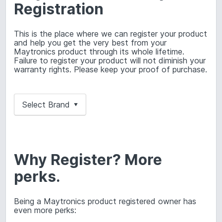
Registration
This is the place where we can register your product
and help you get the very best from your
Maytronics product through its whole lifetime.
Failure to register your product will not diminish your
warranty rights. Please keep your proof of purchase.
Select Brand
▼
Why Register? More
perks.
Being a Maytronics product registered owner has
even more perks: