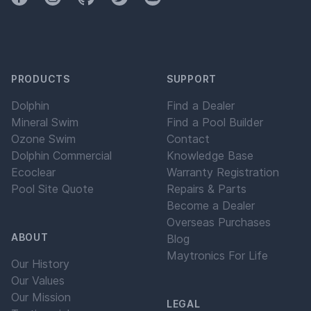
PRODUCTS
SUPPORT
Dolphin
Find a Dealer
Mineral Swim
Find a Pool Builder
Ozone Swim
Contact
Dolphin Commercial
Knowledge Base
Ecoclear
Warranty Registration
Pool Site Quote
Repairs & Parts
Become a Dealer
Overseas Purchases
ABOUT
Blog
Maytronics For Life
Our History
Our Values
Our Mission
LEGAL