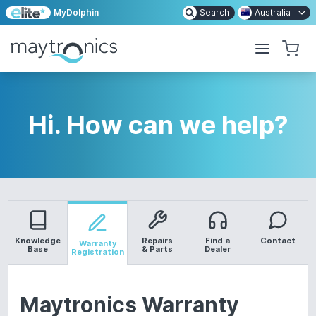
MyDolphin
Search
Australia
Hi. How can we help?
Knowledge
Repairs
Find a
Contact
Warranty
Base
& Parts
Dealer
Registration
Maytronics Warranty