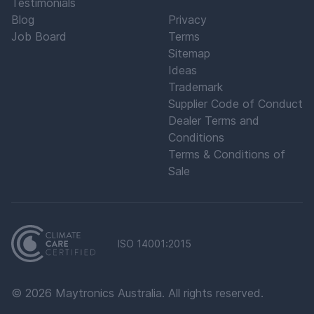
Testimonials
Blog
Privacy
Job Board
Terms
Sitemap
Ideas
Trademark
Supplier Code of Conduct
Dealer Terms and
Conditions
Terms & Conditions of
Sale
ISO 14001:2015
©
2026
Maytronics Australia. All rights reserved.