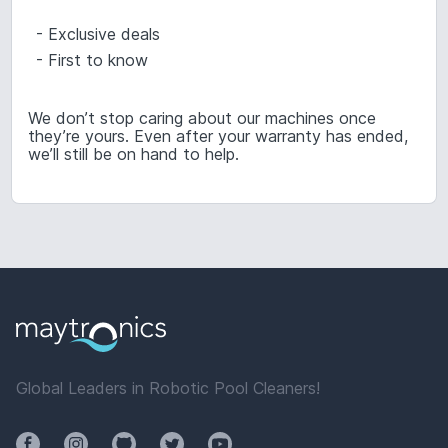
- Exclusive deals
- First to know
We don’t stop caring about our machines once
they’re yours. Even after your warranty has ended,
we’ll still be on hand to help.
Global Leaders in Robotic Pool Cleaners!
Facebook
Instagram
Github
Twitter
YouTube