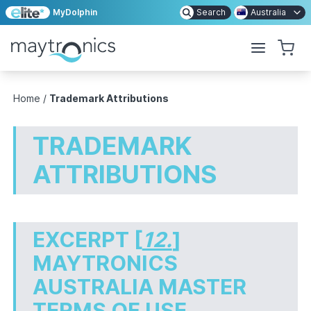
MyDolphin
Search
Australia
Home
/
Trademark Attributions
TRADEMARK
ATTRIBUTIONS
EXCERPT [
12.
]
MAYTRONICS
AUSTRALIA MASTER
TERMS OF USE