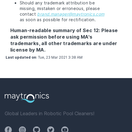
Should any trademark attribution be
missing, mistaken or erroneous, please
contact
brand.manager@maytronics.com
as soon as possible for rectification.
Human-readable summary of Sec 12: Please
ask permission before using MA's
trademarks, all other trademarks are under
license by MA.
Last updated on
:
Tue, 23 Mar 2021 3:38 AM
Global Leaders in Robotic Pool Cleaners!
Facebook
Instagram
Github
Twitter
YouTube