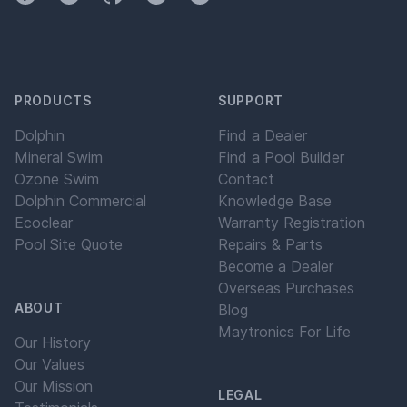
PRODUCTS
SUPPORT
Dolphin
Find a Dealer
Mineral Swim
Find a Pool Builder
Ozone Swim
Contact
Dolphin Commercial
Knowledge Base
Ecoclear
Warranty Registration
Pool Site Quote
Repairs & Parts
Become a Dealer
Overseas Purchases
ABOUT
Blog
Maytronics For Life
Our History
Our Values
Our Mission
LEGAL