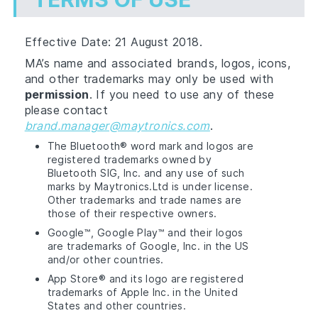
Effective Date: 21 August 2018.
MA’s name and associated brands, logos, icons,
and other trademarks may only be used with
permission
. If you need to use any of these
please contact
brand.manager@maytronics.com
.
The Bluetooth® word mark and logos are
registered trademarks owned by
Bluetooth SIG, Inc. and any use of such
marks by Maytronics.Ltd is under license.
Other trademarks and trade names are
those of their respective owners.
Google™, Google Play™ and their logos
are trademarks of Google, Inc. in the US
and/or other countries.
App Store® and its logo are registered
trademarks of Apple Inc. in the United
States and other countries.