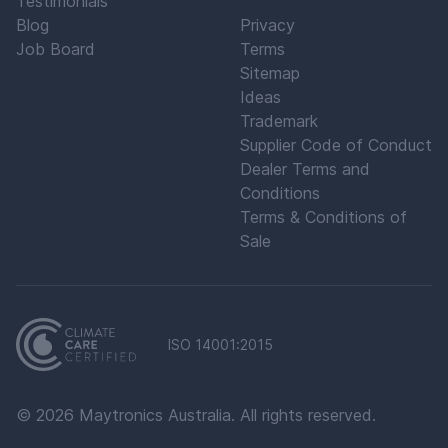
Testimonials
Blog
Privacy
Job Board
Terms
Sitemap
Ideas
Trademark
Supplier Code of Conduct
Dealer Terms and
Conditions
Terms & Conditions of
Sale
ISO 14001:2015
©
2026
Maytronics Australia. All rights reserved.