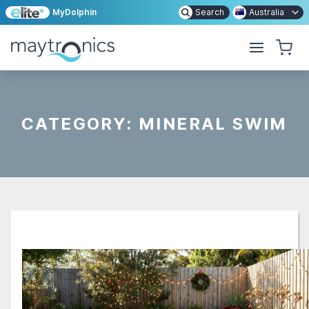
MyDolphin
Search
Australia
CATEGORY:
MINERAL SWIM