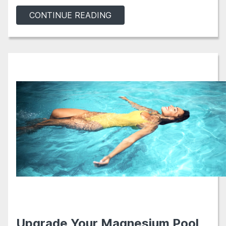
CONTINUE READING
Upgrade Your Magnesium Pool