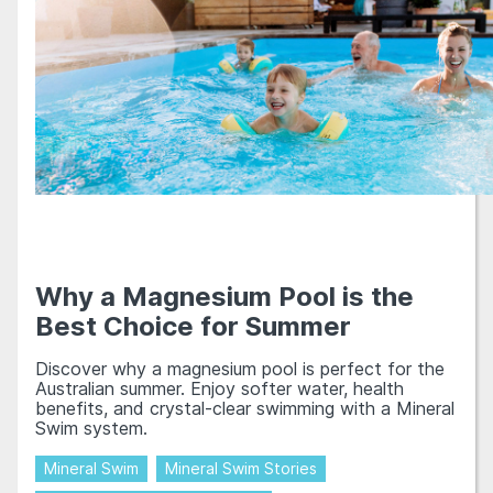
Why a Magnesium Pool is the
Best Choice for Summer
Discover why a magnesium pool is perfect for the
Australian summer. Enjoy softer water, health
benefits, and crystal-clear swimming with a Mineral
Swim system.
Mineral Swim
Mineral Swim Stories