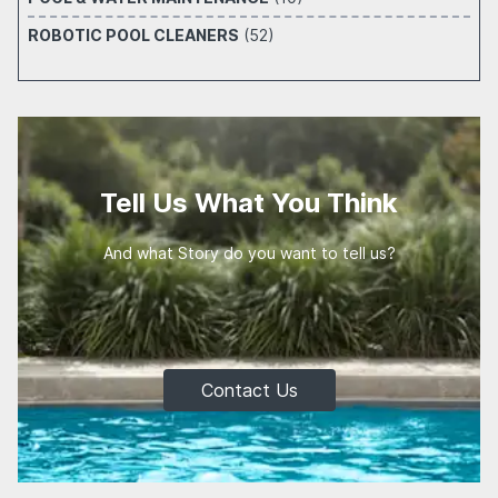
ROBOTIC POOL CLEANERS
(52)
Tell Us What You Think
And what Story do you want to tell us?
Contact Us