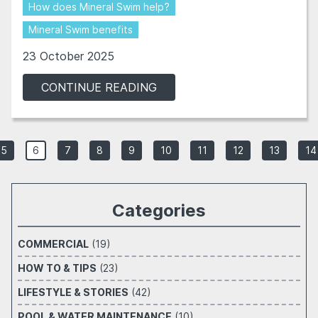
How does Mineral Swim help?
Mineral Swim benefits
23 October 2025
CONTINUE READING
5
6
7
8
9
10
11
12
13
14
Categories
COMMERCIAL
(19)
HOW TO & TIPS
(23)
LIFESTYLE & STORIES
(42)
POOL & WATER MAINTENANCE
(10)