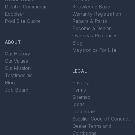
Dolphin Commercial
Knowledge Base
Ecoclear
Warranty Registration
Pool Site Quote
Repairs & Parts
Become a Dealer
Overseas Purchases
ABOUT
Blog
Maytronics For Life
Our History
Our Values
Our Mission
LEGAL
Testimonials
Blog
Privacy
Job Board
Terms
Sitemap
Ideas
Trademark
Supplier Code of Conduct
Dealer Terms and
Conditions