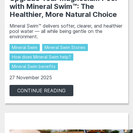
with Mineral Swim™: The
Healthier, More Natural Choice
Mineral Swim™ delivers softer, clearer, and healthier
pool water — all while being gentle on the
environment.
Mineral Swim
Mineral Swim Stories
How does Mineral Swim help?
Mineral Swim benefits
27 November 2025
CONTINUE READING