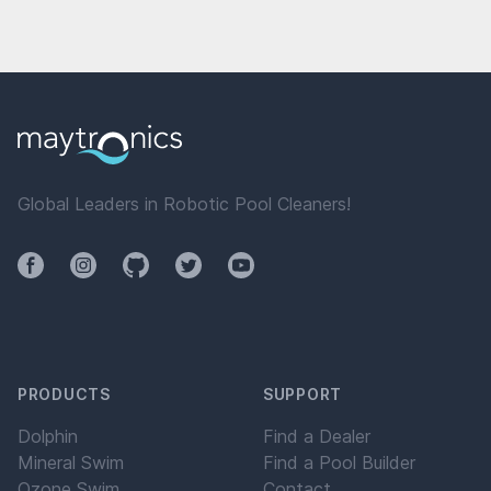
Global Leaders in Robotic Pool Cleaners!
Facebook
Instagram
Github
Twitter
YouTube
PRODUCTS
SUPPORT
Dolphin
Find a Dealer
Mineral Swim
Find a Pool Builder
Ozone Swim
Contact