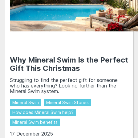
Why Mineral Swim Is the Perfect
Gift This Christmas
Struggling to find the perfect gift for someone
who has everything? Look no further than the
Mineral Swim system.
Mineral Swim
Mineral Swim Stories
How does Mineral Swim help?
Mineral Swim benefits
17 December 2025