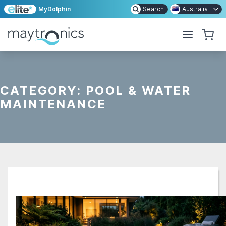
MyDolphin
Search
Australia
CATEGORY:
POOL & WATER
MAINTENANCE