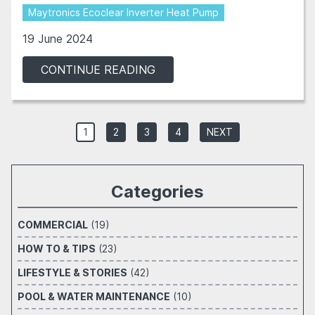
Maytronics Ecoclear Inverter Heat Pump
19 June 2024
CONTINUE READING
1
2
3
4
NEXT
Categories
COMMERCIAL
(19)
HOW TO & TIPS
(23)
LIFESTYLE & STORIES
(42)
POOL & WATER MAINTENANCE
(10)