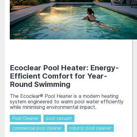
Ecoclear Pool Heater: Energy-
Efficient Comfort for Year-
Round Swimming
The Ecoclear® Pool Heater is a modern heating
system engineered to warm pool water efficiently
while minimising environmental impact.
Pool Cleaner
pool vacuum
commercial pool cleaner
robotic pool cleaner