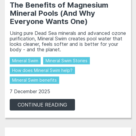
The Benefits of Magnesium
Mineral Pools (And Why
Everyone Wants One)
Using pure Dead Sea minerals and advanced ozone
purification, Mineral Swim creates pool water that
looks cleaner, feels softer and is better for your
body - and the planet.
Mineral Swim
Mineral Swim Stories
How does Mineral Swim help?
Mineral Swim benefits
7 December 2025
CONTINUE READING