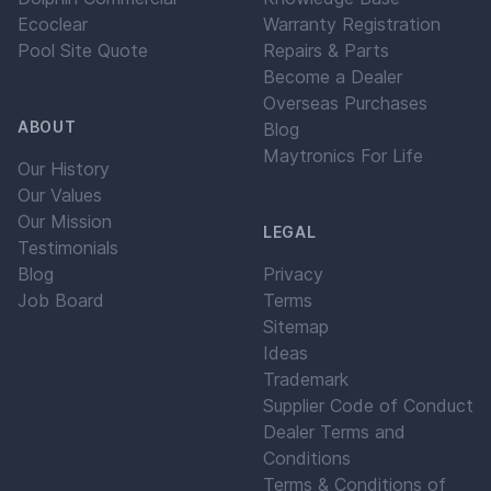
Ecoclear
Warranty Registration
Pool Site Quote
Repairs & Parts
Become a Dealer
Overseas Purchases
ABOUT
Blog
Maytronics For Life
Our History
Our Values
Our Mission
LEGAL
Testimonials
Blog
Privacy
Job Board
Terms
Sitemap
Ideas
Trademark
Supplier Code of Conduct
Dealer Terms and
Conditions
Terms & Conditions of