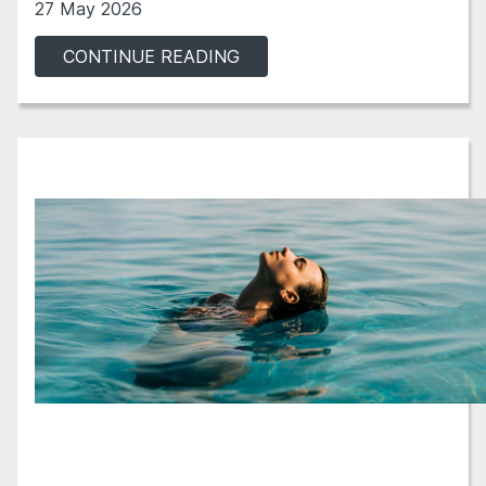
27 May 2026
CONTINUE READING