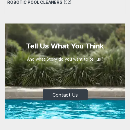
ROBOTIC POOL CLEANERS
(52)
Tell Us What You Think
And what Story do you want to tell us?
Contact Us