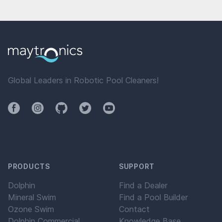
Global Leaders in Robotic Pool Cleaners!
Facebook
Instagram
Github
Twitter
YouTube
PRODUCTS
SUPPORT
Dolphin
Find a Dealer
Mineral Swim
Find a Pool Builder
Ozone Swim
Contact
Dolphin Commercial
Knowledge Base