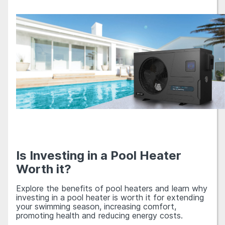
Is Investing in a Pool Heater
Worth it?
Explore the benefits of pool heaters and learn why
investing in a pool heater is worth it for extending
your swimming season, increasing comfort,
promoting health and reducing energy costs.