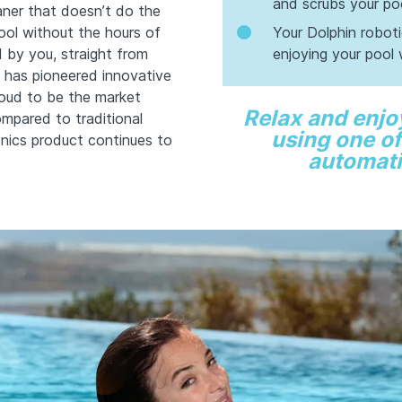
and scrubs your poo
eaner that doesn’t do the
ool without the hours of
Your Dolphin robot
d by you, straight from
enjoying your pool 
 has pioneered innovative
roud to be the market
Relax and enjo
ompared to traditional
using one of
nics product continues to
automati