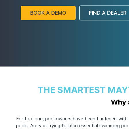
BOOK A DEMO
FIND A DEALER
THE SMARTEST MAY
Why a
For too long, pool owners have been burdened with 
pools. Are you trying to fit in essential swimming po