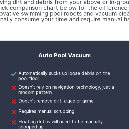
ving dirt and debris from your above or in-grou
uick comparison chart below for the differenc
nnovative swimming pool robots and vacuum clea
ionally consume your time and require manual ha
Auto Pool Vacuum
Automatically sucks up loose debris on the
pool floor
Doesn’t rely on navigation technology, just a
random pattern
Doesn’t remove dirt, algae or grime
Requires manual scrubbing
Floating debris will need to be manually
scooped up