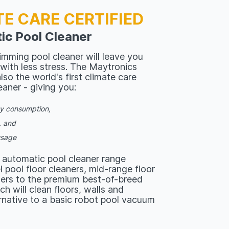
TE CARE CERTIFIED
ic Pool Cleaner
mming pool cleaner will leave you
 with less stress. The Maytronics
lso the world's first climate care
eaner - giving you:
gy consumption,
, and
usage
 automatic pool cleaner range
 pool floor cleaners, mid-range floor
ners to the premium best-of-breed
ch will clean floors, walls and
ernative to a basic robot pool vacuum