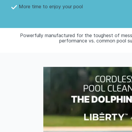
More time to enjoy your pool
Powerfully manufactured for the toughest of mess
performance vs. common pool suct