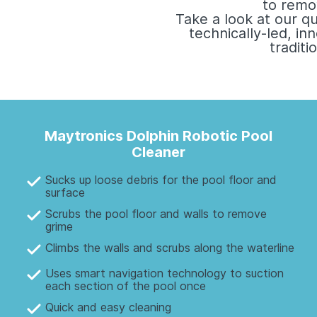
to remo
Take a look at our q
technically-led, i
tradit
Maytronics Dolphin Robotic Pool
Cleaner
Sucks up loose debris for the pool floor and
surface
Scrubs the pool floor and walls to remove
grime
Climbs the walls and scrubs along the waterline
Uses smart navigation technology to suction
each section of the pool once
Quick and easy cleaning