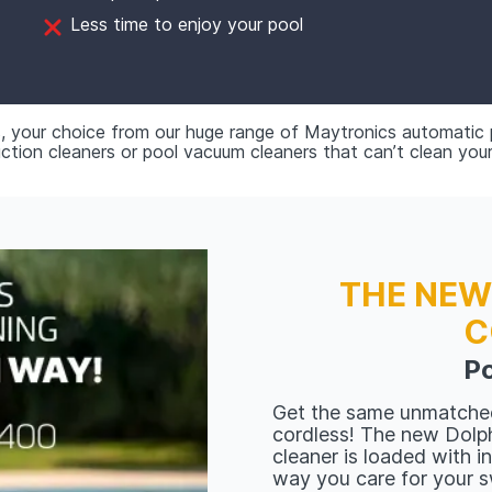
Less time to enjoy your pool
, your choice from our huge range of Maytronics automatic
ion cleaners or pool vacuum cleaners that can’t clean you
THE NEW
C
Po
Get the same unmatche
cordless! The new Dolph
cleaner is loaded with i
way you care for your 