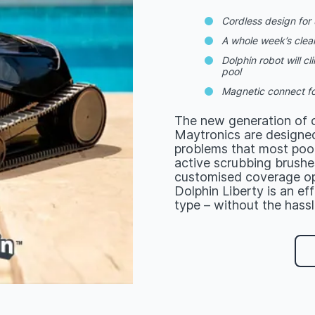
Cordless design for u
A whole week’s clea
Dolphin robot will c
pool
Magnetic connect fo
The new generation of c
Maytronics are designed
problems that most pool
active scrubbing brushes
customised coverage op
Dolphin Liberty is an ef
type – without the hassl