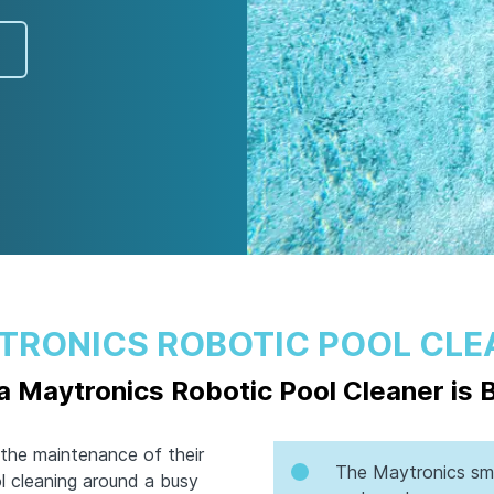
TRONICS ROBOTIC POOL CLE
 Maytronics Robotic Pool Cleaner is 
the maintenance of their
The Maytronics sma
ol cleaning around a busy