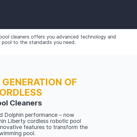
 pool cleaners offers you advanced technology and
r pool to the standards you need.
 GENERATION OF
ORDLESS
ol Cleaners
d Dolphin performance – now
in Liberty cordless robotic pool
nnovative features to transform the
swimming pool.