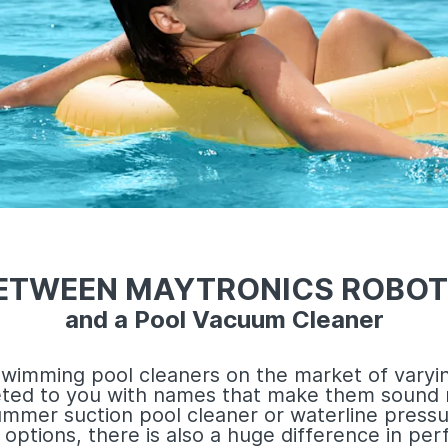
BETWEEN MAYTRONICS ROBOT
and a Pool Vacuum Cleaner
wimming pool cleaners on the market of varyin
eted to you with names that make them sound 
ummer suction pool cleaner or waterline pressu
options, there is also a huge difference in p