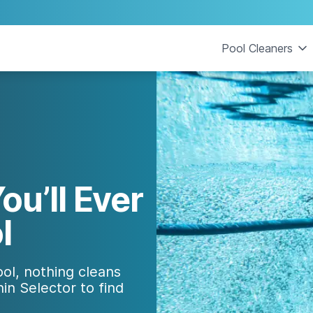
Pool Cleaners
ou’ll Ever
l
ol, nothing cleans
in Selector to find