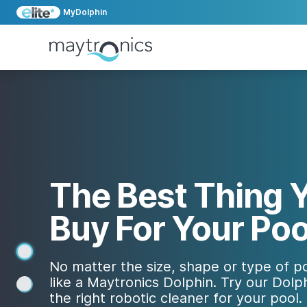
MyDolphin
The Best Thing Y
Buy For Your Poo
1
No matter the size, shape or type of po
like a Maytronics Dolphin. Try our Dolph
2
the right robotic cleaner for your pool.