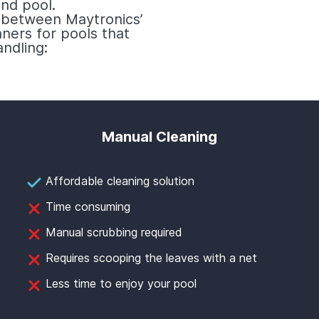
nd pool.
e between Maytronics’
ners for pools that
ndling:
Manual Cleaning
Affordable cleaning solution
Time consuming
Manual scrubbing required
Requires scooping the leaves with a net
Less time to enjoy your pool