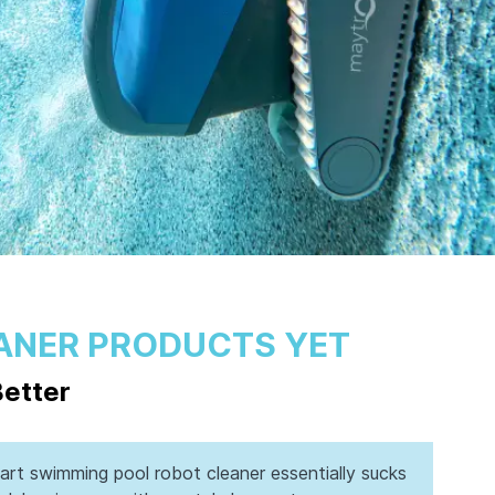
ANER PRODUCTS YET
Better
rt swimming pool robot cleaner essentially sucks