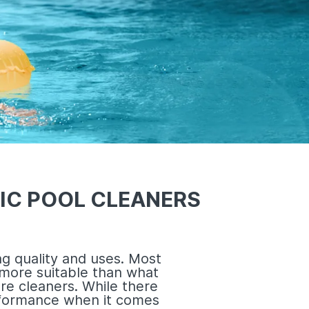
IC POOL CLEANERS
g quality and uses. Most
more suitable than what
re cleaners. While there
erformance when it comes