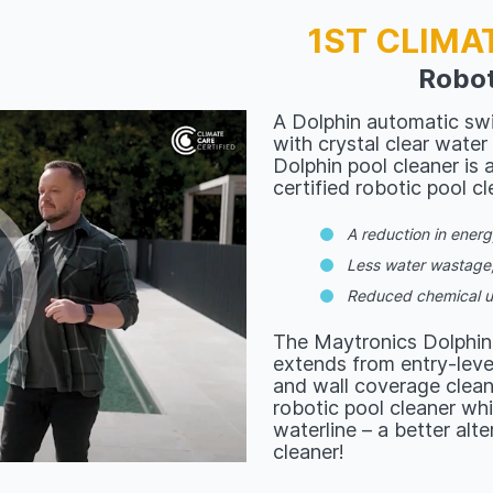
1ST CLIMA
Robot
A Dolphin automatic swi
with crystal clear water
Dolphin pool cleaner is a
certified robotic pool cl
A reduction in ener
Less water wastage
Reduced chemical 
The Maytronics Dolphin
extends from entry-level
and wall coverage clea
robotic pool cleaner whi
waterline – a better alt
cleaner!