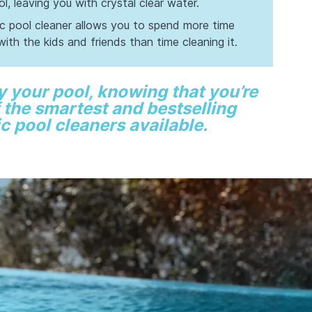
l, leaving you with crystal clear water.
ic pool cleaner allows you to spend more time
with the kids and friends than time cleaning it.
y your pool, knowing that you’re
 the smartest and bestselling
c pool cleaners available.