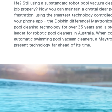
life? Still using a substandard robot pool vacuum cl
job properly? Now you can maintain a crystal clear p
frustration, using the smartest technology controlle
your phone app - the Dolphin difference! Maytronics
pool cleaning technology for over 35 years and is p
leader for robotic pool cleaners in Australia. When c
automatic swimming pool vacuum cleaners, a Maytro
present technology far ahead of its time.