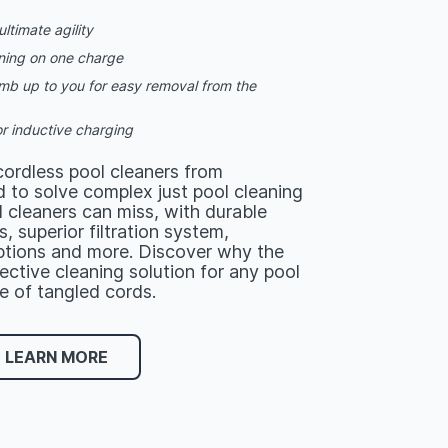
ltimate agility
ning on one charge
limb up to you for easy removal from the
r inductive charging
ordless pool cleaners from
 to solve complex just pool cleaning
 cleaners can miss, with durable
, superior filtration system,
tions and more. Discover why the
fective cleaning solution for any pool
e of tangled cords.
LEARN MORE