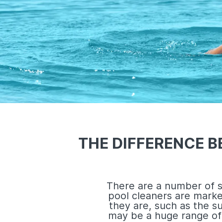
THE DIFFERENCE 
There are a number of s
pool cleaners are mark
they are, such as the s
may be a huge range of 