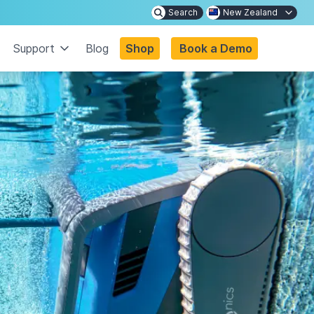
Search
New Zealand
Support
Blog
Shop
Book a Demo