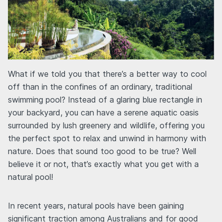
What if we told you that there’s a better way to cool
off than in the confines of an ordinary, traditional
swimming pool? Instead of a glaring blue rectangle in
your backyard, you can have a serene aquatic oasis
surrounded by lush greenery and wildlife, offering you
the perfect spot to relax and unwind in harmony with
nature. Does that sound too good to be true? Well
believe it or not, that’s exactly what you get with a
natural pool!
In recent years, natural pools have been gaining
significant traction among Australians and for good