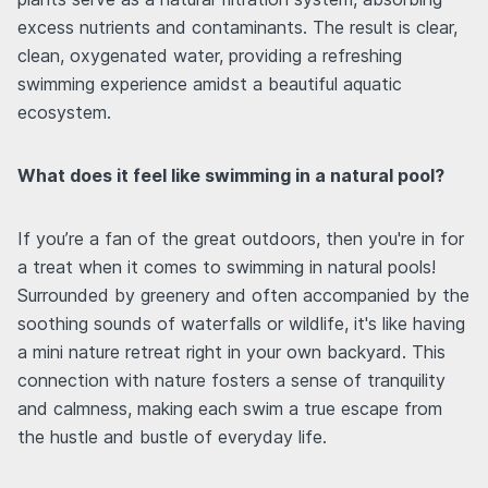
excess nutrients and contaminants. The result is clear,
clean, oxygenated water, providing a refreshing
swimming experience amidst a beautiful aquatic
ecosystem.
What does it feel like swimming in a natural pool?
If you’re a fan of the great outdoors, then you're in for
a treat when it comes to swimming in natural pools!
Surrounded by greenery and often accompanied by the
soothing sounds of waterfalls or wildlife, it's like having
a mini nature retreat right in your own backyard. This
connection with nature fosters a sense of tranquility
and calmness, making each swim a true escape from
the hustle and bustle of everyday life.