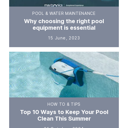
POOL & WATER MAINTENANCE
Why choosing the right pool
equipment is essential
15 June, 2023
HOW TO & TIPS
Top 10 Ways to Keep Your Pool
Clean This Summer