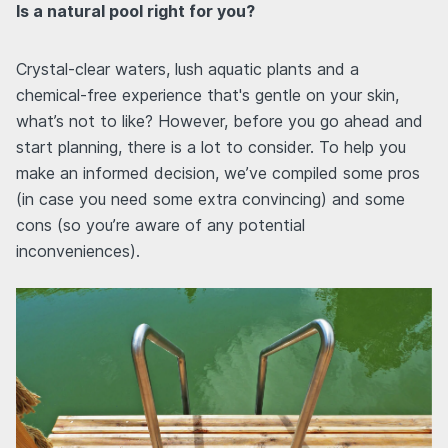
Is a natural pool right for you?
Crystal-clear waters, lush aquatic plants and a
chemical-free experience that's gentle on your skin,
what’s not to like? However, before you go ahead and
start planning, there is a lot to consider. To help you
make an informed decision, we’ve compiled some pros
(in case you need some extra convincing) and some
cons (so you’re aware of any potential
inconveniences).