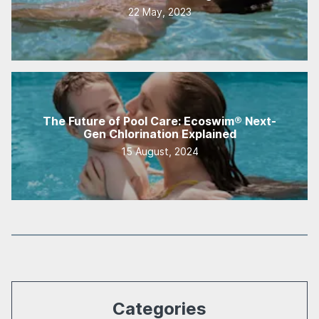
22 May, 2023
The Future of Pool Care: Ecoswim® Next-
Gen Chlorination Explained
15 August, 2024
Categories