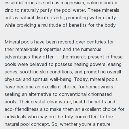
essential minerals such as magnesium, calcium and/or
zinc to naturally purify the pool water. These minerals
act as natural disinfectants, promoting water clarity
while providing a multitude of benefits for the body.
Mineral pools have been revered over centuries for
their remarkable properties and the numerous
advantages they offer — the minerals present in these
pools were believed to possess healing powers, easing
aches, soothing skin conditions, and promoting overall
physical and spiritual well-being. Today, mineral pools
have become an excellent choice for homeowners
seeking an alternative to conventional chlorinated
pools. Their crystal-clear water, health benefits and
eco-friendliness also make them an excellent choice for
individuals who may not be fully committed to the
natural pool concept. So, whether you're a nature