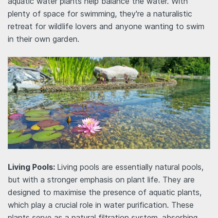
aquatic water plants help balance the water. With
plenty of space for swimming, they're a naturalistic
retreat for wildlife lovers and anyone wanting to swim
in their own garden.
Living Pools:
Living pools are essentially natural pools,
but with a stronger emphasis on plant life. They are
designed to maximise the presence of aquatic plants,
which play a crucial role in water purification. These
plants serve as a natural filtration system, absorbing