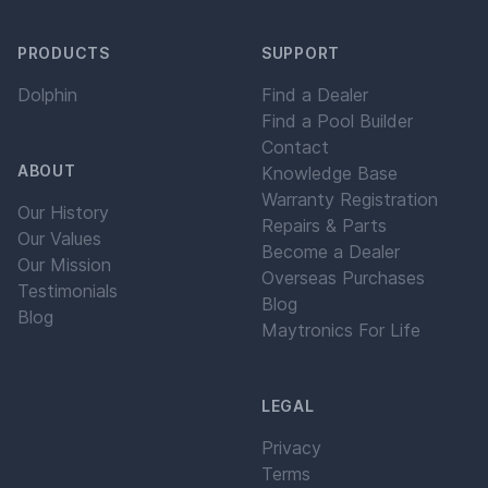
PRODUCTS
SUPPORT
Dolphin
Find a Dealer
Find a Pool Builder
Contact
ABOUT
Knowledge Base
Warranty Registration
Our History
Repairs & Parts
Our Values
Become a Dealer
Our Mission
Overseas Purchases
Testimonials
Blog
Blog
Maytronics For Life
LEGAL
Privacy
Terms