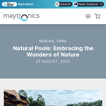
MyDolphin
Search
New Zealand
MINERAL SWIM
Natural Pools: Embracing the
Wonders of Nature
25 AUGUST, 2023