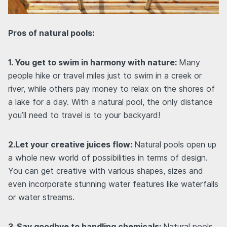
Pros of natural pools:
1. You get to swim in harmony with nature:
Many
people hike or travel miles just to swim in a creek or
river, while others pay money to relax on the shores of
a lake for a day. With a natural pool, the only distance
you’ll need to travel is to your backyard!
2.Let your creative juices flow:
Natural pools open up
a whole new world of possibilities in terms of design.
You can get creative with various shapes, sizes and
even incorporate stunning water features like waterfalls
or water streams.
3. Say goodbye to handling chemicals:
Natural pools