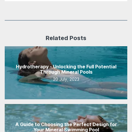
Related Posts
Hydrotherapy - Unlocking the Full Potential
Through Mineral Pools
20 July, 2023
A Guide to Choosing the Perfect Design for
Your Mineral Swimming Pool