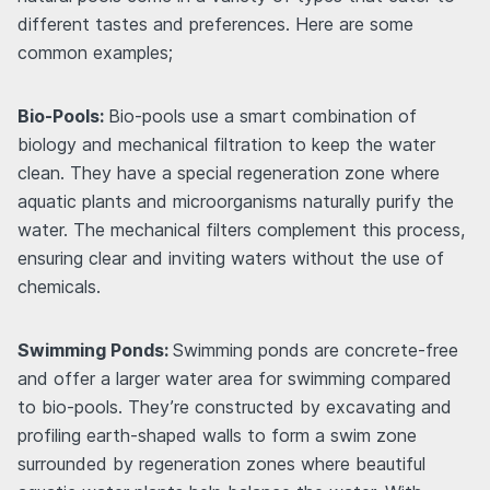
different tastes and preferences. Here are some
common examples;
Bio-Pools:
Bio-pools use a smart combination of
biology and mechanical filtration to keep the water
clean. They have a special regeneration zone where
aquatic plants and microorganisms naturally purify the
water. The mechanical filters complement this process,
ensuring clear and inviting waters without the use of
chemicals.
Swimming Ponds:
Swimming ponds are concrete-free
and offer a larger water area for swimming compared
to bio-pools. They’re constructed by excavating and
profiling earth-shaped walls to form a swim zone
surrounded by regeneration zones where beautiful