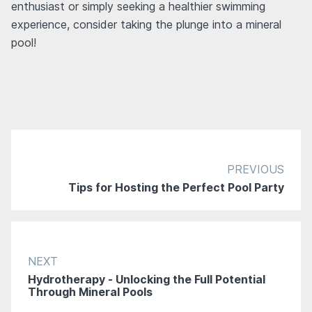
enthusiast or simply seeking a healthier swimming
experience, consider taking the plunge into a mineral
pool!
PREVIOUS
Tips for Hosting the Perfect Pool Party
NEXT
Hydrotherapy - Unlocking the Full Potential
Through Mineral Pools