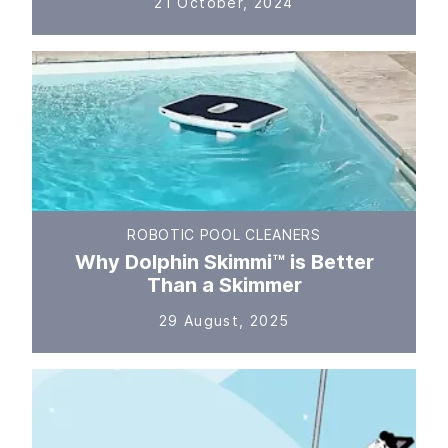
21 October, 2024
ROBOTIC POOL CLEANERS
Why Dolphin Skimmi™ is Better
Than a Skimmer
29 August, 2025