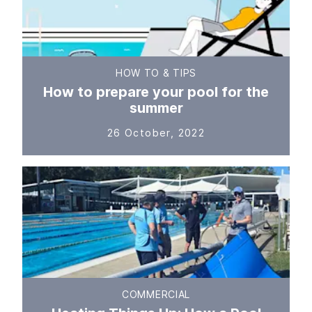
HOW TO & TIPS
How to prepare your pool for the
summer
26 October, 2022
COMMERCIAL