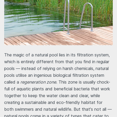
The magic of a natural pool lies in its filtration system,
which is entirely different from that you find in regular
pools — instead of relying on harsh chemicals, natural
pools utilise an ingenious biological filtration system
called a
regeneration zone
. This zone is usually chock-
full of aquatic plants and beneficial bacteria that work
together to keep the water clean and clear, while
creating a sustainable and eco-friendly habitat for
both swimmers and natural wildlife. But that's not all —
natural pools come in a variety of types that cater to