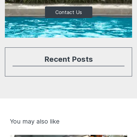
Contact Us
Recent Posts
You may also like