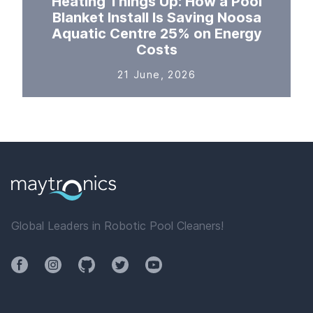
Heating Things Up: How a Pool
Blanket Install Is Saving Noosa
Aquatic Centre 25% on Energy
Costs
21 June, 2026
Global Leaders in Robotic Pool Cleaners!
Facebook
Instagram
Github
Twitter
YouTube