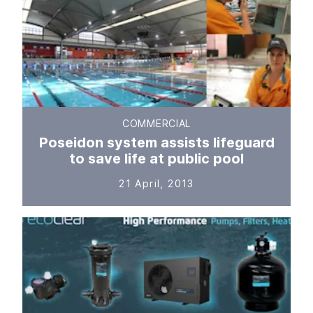
COMMERCIAL
Poseidon system assists lifeguard
to save life at public pool
21 April, 2013