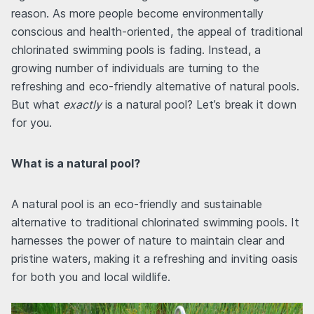
reason. As more people become environmentally
conscious and health-oriented, the appeal of traditional
chlorinated swimming pools is fading. Instead, a
growing number of individuals are turning to the
refreshing and eco-friendly alternative of natural pools.
But what
exactly
is a natural pool? Let’s break it down
for you.
What is a natural pool?
A natural pool is an eco-friendly and sustainable
alternative to traditional chlorinated swimming pools. It
harnesses the power of nature to maintain clear and
pristine waters, making it a refreshing and inviting oasis
for both you and local wildlife.