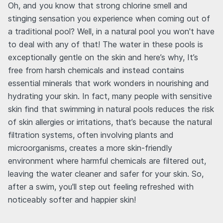
Oh, and you know that strong chlorine smell and
stinging sensation you experience when coming out of
a traditional pool? Well, in a natural pool you won't have
to deal with any of that! The water in these pools is
exceptionally gentle on the skin and here’s why, It’s
free from harsh chemicals and instead contains
essential minerals that work wonders in nourishing and
hydrating your skin. In fact, many people with sensitive
skin find that swimming in natural pools reduces the risk
of skin allergies or irritations, that’s because the natural
filtration systems, often involving plants and
microorganisms, creates a more skin-friendly
environment where harmful chemicals are filtered out,
leaving the water cleaner and safer for your skin. So,
after a swim, you'll step out feeling refreshed with
noticeably softer and happier skin!