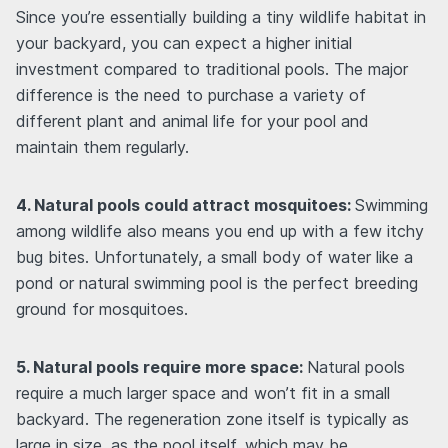
Since you’re essentially building a tiny wildlife habitat in
your backyard, you can expect a higher initial
investment compared to traditional pools. The major
difference is the need to purchase a variety of
different plant and animal life for your pool and
maintain them regularly.
4. Natural pools could attract mosquitoes:
Swimming
among wildlife also means you end up with a few itchy
bug bites. Unfortunately, a small body of water like a
pond or natural swimming pool is the perfect breeding
ground for mosquitoes.
5. Natural pools require more space:
Natural pools
require a much larger space and won’t fit in a small
backyard. The regeneration zone itself is typically as
large in size, as the pool itself, which may be