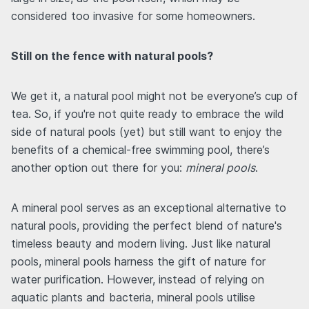
considered too invasive for some homeowners.
Still on the fence with natural pools?
We get it, a natural pool might not be everyone’s cup of
tea. So, if you're not quite ready to embrace the wild
side of natural pools (yet) but still want to enjoy the
benefits of a chemical-free swimming pool, there’s
another option out there for you:
mineral pools
.
A mineral pool serves as an exceptional alternative to
natural pools, providing the perfect blend of nature's
timeless beauty and modern living. Just like natural
pools, mineral pools harness the gift of nature for
water purification. However, instead of relying on
aquatic plants and bacteria, mineral pools utilise