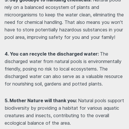
rely on a balanced ecosystem of plants and
microorganisms to keep the water clean, eliminating the
need for chemical handling. That also means you won't
have to store potentially hazardous substances in your
pool area, improving safety for you and your family!
4. You can recycle the discharged water:
The
discharged water from natural pools is environmentally
friendly, posing no risk to local ecosystems. The
discharged water can also serve as a valuable resource
for nourishing soil, gardens and potted plants.
5. Mother Nature will thank you:
Natural pools support
biodiversity by providing a habitat for various aquatic
creatures and insects, contributing to the overall
ecological balance of the area.