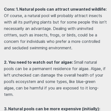
Cons: 1. Natural pools can attract unwanted wildlife:
Of course, a natural pool will probably attract insects
with all its purifying plants but for some people this isn’t
necessarily an advantage. Dealing with uninvited
critters, such as insects, frogs, or birds, could be a
concern for individuals who prefer a more controlled
and secluded swimming environment.
2. You need to watch out for algae:
Small natural
pools can be a permanent residence for algae. Algae, if
left unchecked can damage the overall health of your
pool’s ecosystem and some types, like blue-green
algae, can be harmful if you are exposed to it long-
term.
3. Natural pools can be more expensive (initially):