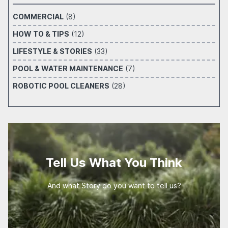
COMMERCIAL
(8)
HOW TO & TIPS
(12)
LIFESTYLE & STORIES
(33)
POOL & WATER MAINTENANCE
(7)
ROBOTIC POOL CLEANERS
(28)
Tell Us What You Think
And what Story do you want to tell us?