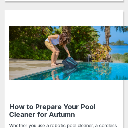
How to Prepare Your Pool
Cleaner for Autumn
Whether you use a robotic pool cleaner, a cordless