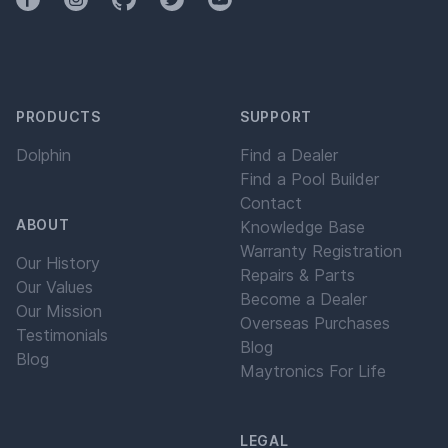
PRODUCTS
SUPPORT
Dolphin
Find a Dealer
Find a Pool Builder
Contact
ABOUT
Knowledge Base
Warranty Registration
Our History
Repairs & Parts
Our Values
Become a Dealer
Our Mission
Overseas Purchases
Testimonials
Blog
Blog
Maytronics For Life
LEGAL