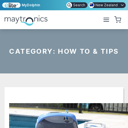
MyDolphin
Search
New Zealand
CATEGORY:
HOW TO & TIPS