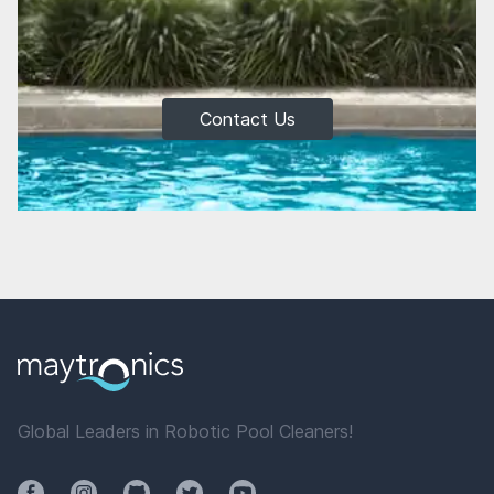
Contact Us
Global Leaders in Robotic Pool Cleaners!
Facebook
Instagram
Github
Twitter
YouTube