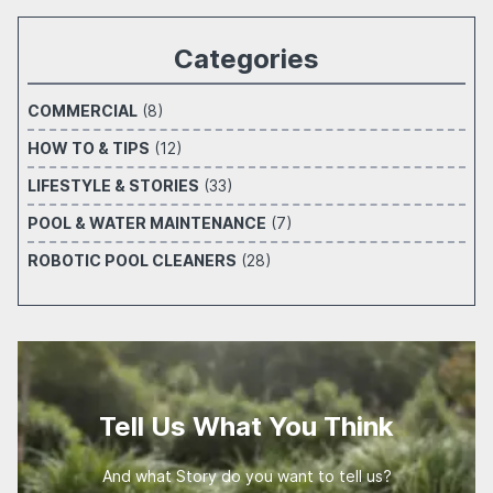
Categories
COMMERCIAL
(8)
HOW TO & TIPS
(12)
LIFESTYLE & STORIES
(33)
POOL & WATER MAINTENANCE
(7)
ROBOTIC POOL CLEANERS
(28)
Tell Us What You Think
And what Story do you want to tell us?