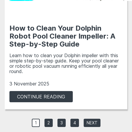
How to Clean Your Dolphin
Robot Pool Cleaner Impeller: A
Step-by-Step Guide
Learn how to clean your Dolphin impeller with this
simple step-by-step guide. Keep your pool cleaner
or robotic pool vacuum running efficiently all year
round.
3 November 2025
CONTINUE READING
1
2
3
4
NEXT