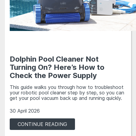
Dolphin Pool Cleaner Not
Turning On? Here’s How to
Check the Power Supply
This guide walks you through how to troubleshoot
your robotic pool cleaner step by step, so you can
get your pool vacuum back up and running quickly.
30 April 2026
CONTINUE READING