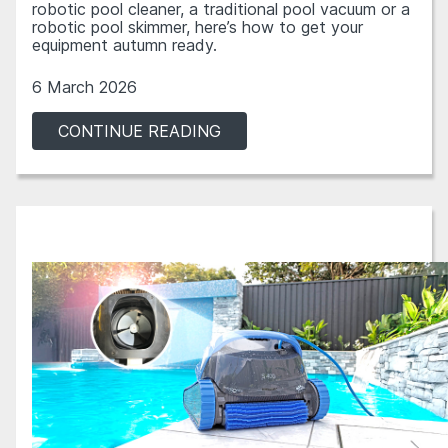
robotic pool cleaner, a traditional pool vacuum or a
robotic pool skimmer, here’s how to get your
equipment autumn ready.
6 March 2026
CONTINUE READING