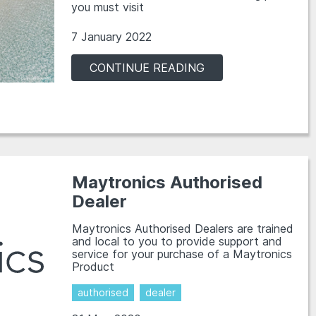
you must visit
7 January 2022
CONTINUE READING
Maytronics Authorised
Dealer
Maytronics Authorised Dealers are trained
and local to you to provide support and
service for your purchase of a Maytronics
Product
authorised
dealer