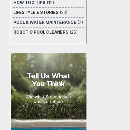
HOW TO & TIPS
(12)
LIFESTYLE & STORIES
(33)
POOL & WATER MAINTENANCE
(7)
ROBOTIC POOL CLEANERS
(28)
Tell Us What
You Think
And what Story do you
want to tell us?