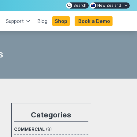
Search
New Zealand
Support
Blog
Shop
Book a Demo
S
Categories
COMMERCIAL
(8)