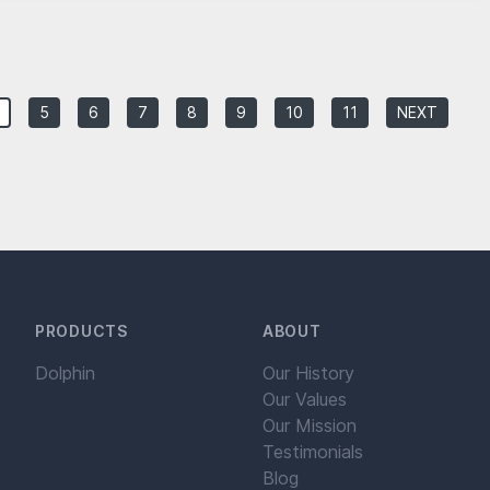
5
6
7
8
9
10
11
NEXT
PRODUCTS
ABOUT
Dolphin
Our History
Our Values
Our Mission
Testimonials
Blog