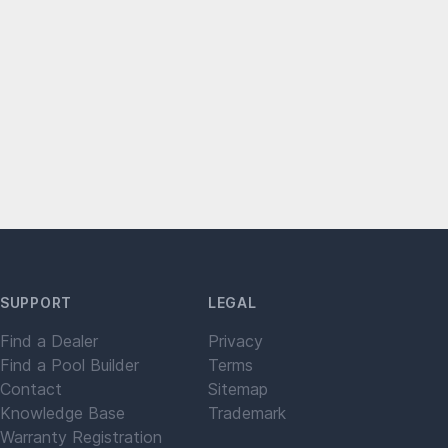
SUPPORT
LEGAL
Find a Dealer
Privacy
Find a Pool Builder
Terms
Contact
Sitemap
Knowledge Base
Trademark
Warranty Registration