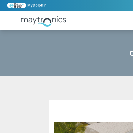
MyDolphin