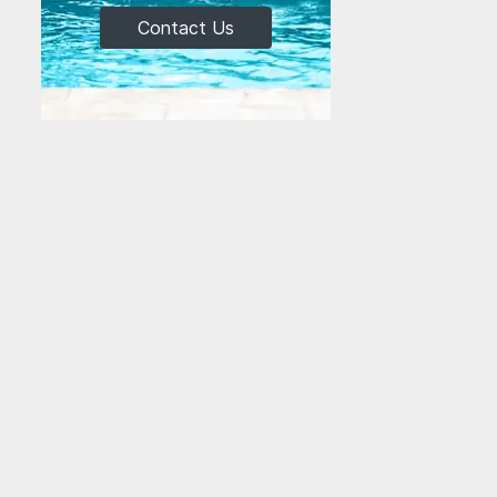
Contact Us