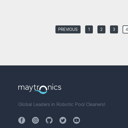
PREVIOUS
1
2
3
4
Global Leaders in Robotic Pool Cleaners!
Facebook
Instagram
Github
Twitter
YouTube