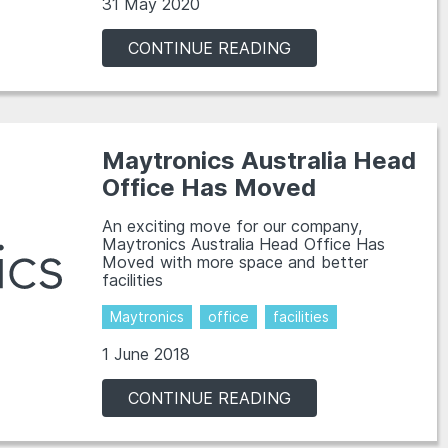
31 May 2020
CONTINUE READING
Maytronics Australia Head
Office Has Moved
An exciting move for our company,
Maytronics Australia Head Office Has
Moved with more space and better
facilities
Maytronics
office
facilities
1 June 2018
CONTINUE READING