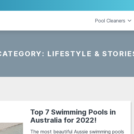
Pool Cleaners
CATEGORY:
LIFESTYLE & STORIE
Top 7 Swimming Pools in
Australia for 2022!
The most beautiful Aussie swimming pools