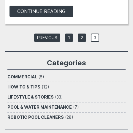
CONTINUE READING
PREVIOUS
1
2
3
Categories
COMMERCIAL
(8)
HOW TO & TIPS
(12)
LIFESTYLE & STORIES
(33)
POOL & WATER MAINTENANCE
(7)
ROBOTIC POOL CLEANERS
(28)