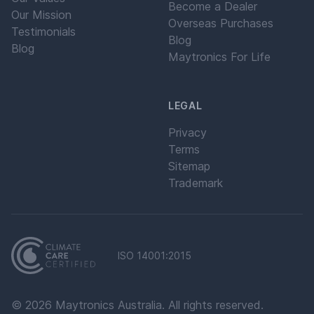
Become a Dealer
Our Mission
Overseas Purchases
Testimonials
Blog
Blog
Maytronics For Life
LEGAL
Privacy
Terms
Sitemap
Trademark
ISO 14001:2015
©
2026
Maytronics Australia. All rights reserved.