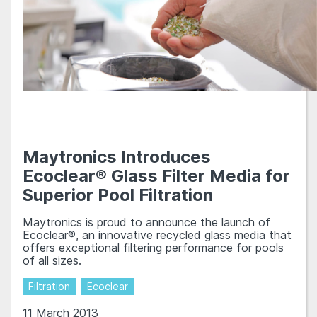
Maytronics Introduces
Ecoclear® Glass Filter Media for
Superior Pool Filtration
Maytronics is proud to announce the launch of
Ecoclear®, an innovative recycled glass media that
offers exceptional filtering performance for pools
of all sizes.
Filtration
Ecoclear
11 March 2013