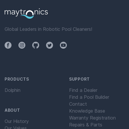
Global Leaders in Robotic Pool Cleaners!
Facebook
Instagram
Github
Twitter
YouTube
PRODUCTS
SUPPORT
Dolphin
Find a Dealer
Find a Pool Builder
Contact
ABOUT
Knowledge Base
Warranty Registration
Our History
Repairs & Parts
Our Values