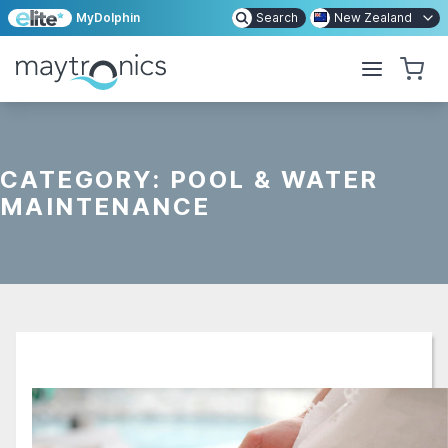
MyDolphin
Search
New Zealand
CATEGORY:
POOL & WATER
MAINTENANCE