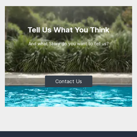
Tell Us What You Think
And what Story do you want to tell us?
Contact Us