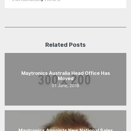
Related Posts
Maytronics Australia Head Office Has
Moved
01 June, 2018
Maytronics Appoints New National Sales