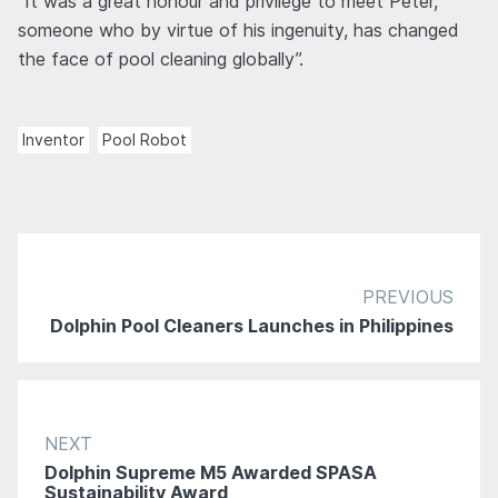
“It was a great honour and privilege to meet Peter,
someone who by virtue of his ingenuity, has changed
the face of pool cleaning globally”.
Inventor
Pool Robot
PREVIOUS
Dolphin Pool Cleaners Launches in Philippines
NEXT
Dolphin Supreme M5 Awarded SPASA
Sustainability Award