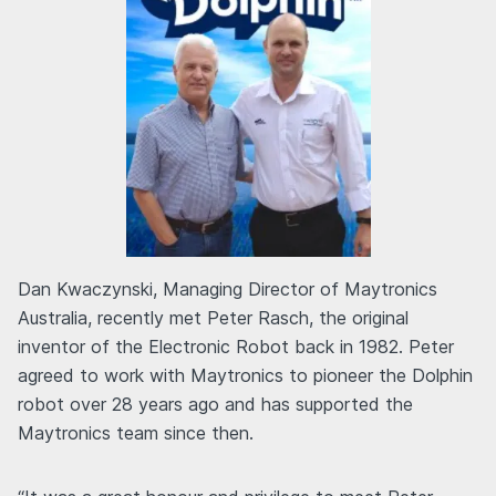
Dan Kwaczynski, Managing Director of Maytronics
Australia, recently met Peter Rasch, the original
inventor of the Electronic Robot back in 1982. Peter
agreed to work with Maytronics to pioneer the Dolphin
robot over 28 years ago and has supported the
Maytronics team since then.