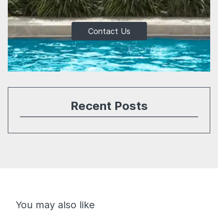
Contact Us
Recent Posts
You may also like