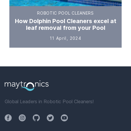
ROBOTIC POOL CLEANERS
How Dolphin Pool Cleaners excel at
leaf removal from your Pool
11 April, 2024
Global Leaders in Robotic Pool Cleaners!
Facebook
Instagram
Github
Twitter
YouTube