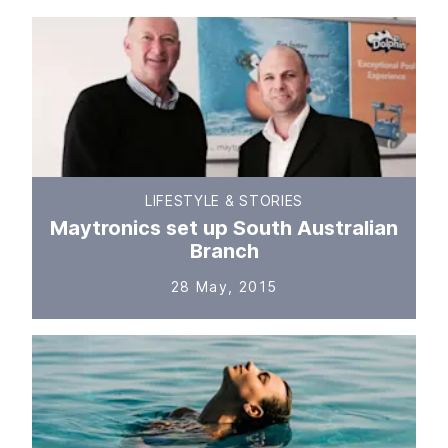
LIFESTYLE & STORIES
Maytronics set up South Australian
Branch
28 May, 2015