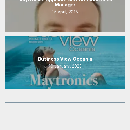
Manager
15 April, 2015
Business View Oceania
16 January, 2023