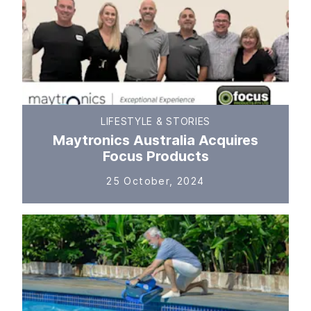
LIFESTYLE & STORIES
Maytronics Australia Acquires
Focus Products
25 October, 2024