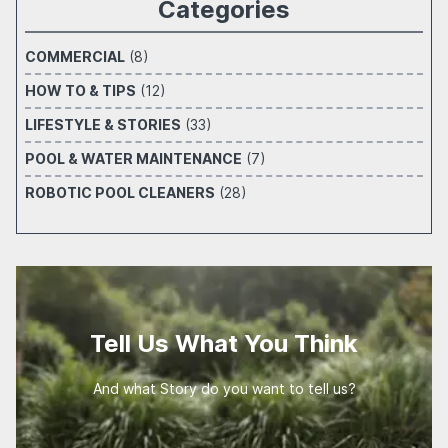
Categories
COMMERCIAL
(8)
HOW TO & TIPS
(12)
LIFESTYLE & STORIES
(33)
POOL & WATER MAINTENANCE
(7)
ROBOTIC POOL CLEANERS
(28)
Tell Us What You Think
And what Story do you want to tell us?