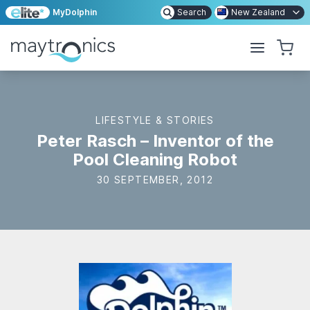
MyDolphin
Search
New Zealand
LIFESTYLE & STORIES
Peter Rasch – Inventor of the
Pool Cleaning Robot
30 SEPTEMBER, 2012