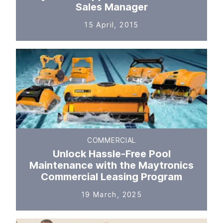
Sales Manager
15 April, 2015
COMMERCIAL
Unlock Hassle-Free Pool
Maintenance with the Maytronics
Commercial Leasing Program
19 March, 2025