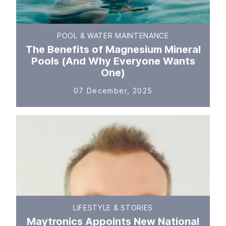
POOL & WATER MAINTENANCE
The Benefits of Magnesium Mineral
Pools (And Why Everyone Wants
One)
07 December, 2025
LIFESTYLE & STORIES
Maytronics Appoints New National