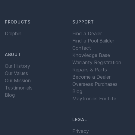
PRODUCTS
SUPPORT
Dolphin
Find a Dealer
Find a Pool Builder
Contact
ABOUT
Knowledge Base
Warranty Registration
Our History
Repairs & Parts
Our Values
Become a Dealer
Our Mission
Overseas Purchases
Testimonials
Blog
Blog
Maytronics For Life
LEGAL
Privacy