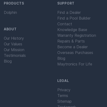
PRODUCTS
SUPPORT
Dolphin
Find a Dealer
Find a Pool Builder
Contact
ABOUT
Knowledge Base
Warranty Registration
Our History
Repairs & Parts
Our Values
Become a Dealer
Our Mission
Overseas Purchases
Testimonials
Blog
Blog
Maytronics For Life
LEGAL
Privacy
Terms
Sitemap