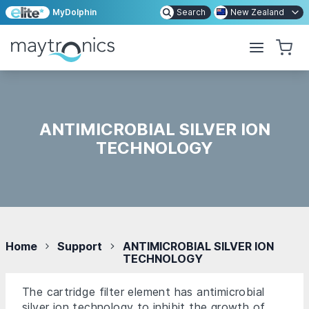
MyDolphin
Search
New Zealand
ANTIMICROBIAL SILVER ION
TECHNOLOGY
Home
Support
ANTIMICROBIAL SILVER ION
TECHNOLOGY
The cartridge filter element has antimicrobial
silver ion technology to inhibit the growth of