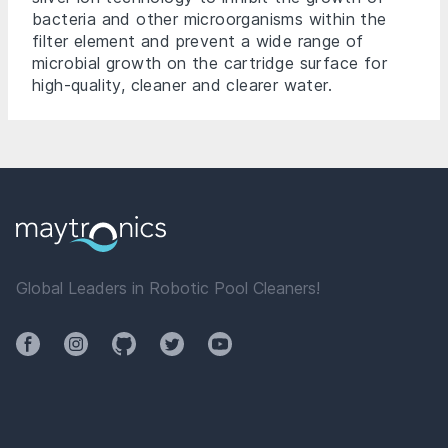
bacteria and other microorganisms within the
filter element and prevent a wide range of
microbial growth on the cartridge surface for
high-quality, cleaner and clearer water.
Global Leaders in Robotic Pool Cleaners!
Facebook
Instagram
Github
Twitter
YouTube