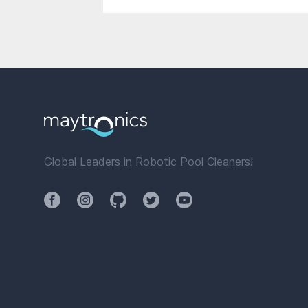
Global Leaders in Robotic Pool Cleaners!
Facebook
Instagram
Github
Twitter
YouTube