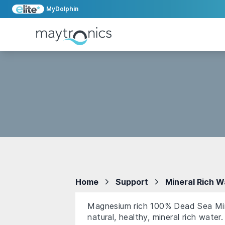
MyDolphin
Home
Support
Mineral Rich W
Magnesium rich 100% Dead Sea Miner
natural, healthy, mineral rich water.