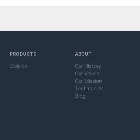
PRODUCTS
ABOUT
Dolphin
Our History
Our Values
Our Mission
Testimonials
Blog