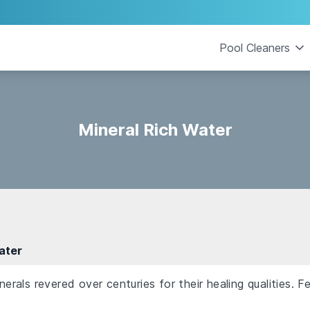
Pool Cleaners
Mineral Rich Water
ater
als revered over centuries for their healing qualities. F