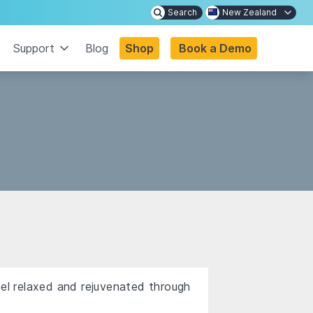
Search
New Zealand
Support
Blog
Shop
Book a Demo
eel relaxed and rejuvenated through