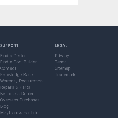
SUPPORT
LEGAL
Find a Dealer
Privacy
Find a Pool Builder
Terms
Contact
Sitemap
Knowledge Base
Trademark
Warranty Registration
Repairs & Parts
Become a Dealer
Overseas Purchases
Blog
Maytronics For Life