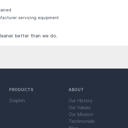
rained
ufacturer servicing equipment
leaner better than we do.
PRODUCTS
ABOUT
Dolphin
Our History
Our Values
Our Mission
Testimonials