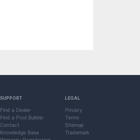
SUPPORT
LEGAL
Find a Dealer
Privacy
Find a Pool Builder
Terms
Contact
Sitemap
Knowledge Base
Trademark