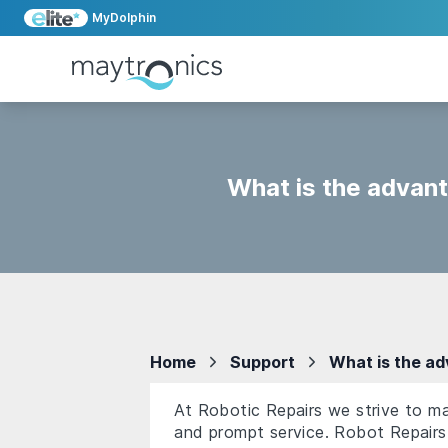
MyDolphin
What is the advant
Home
Support
What is the ad
At Robotic Repairs we strive to ma
and prompt service. Robot Repairs 