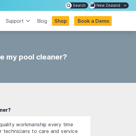
Search
New Zealand
Support
Blog
Shop
Book a Demo
ce my pool cleaner?
aner?
 quality workmanship every time
r technicians to care and service