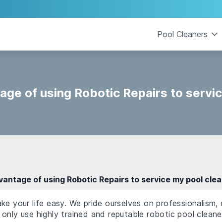
Pool Cleaners
age of using Robotic Repairs to servi
vantage of using Robotic Repairs to service my pool cle
ke your life easy. We pride ourselves on professionalism,
only use highly trained and reputable robotic pool cleane