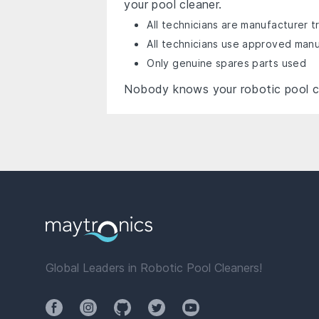
your pool cleaner.
All technicians are manufacturer t
All technicians use approved man
Only genuine spares parts used
Nobody knows your robotic pool c
Global Leaders in Robotic Pool Cleaners!
Facebook
Instagram
Github
Twitter
YouTube