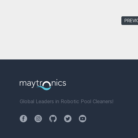
PREVI
Global Leaders in Robotic Pool Cleaners!
Facebook
Instagram
Github
Twitter
YouTube