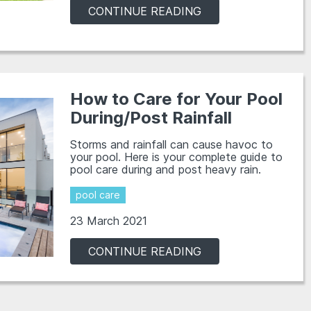
CONTINUE READING
How to Care for Your Pool
During/Post Rainfall
Storms and rainfall can cause havoc to
your pool. Here is your complete guide to
pool care during and post heavy rain.
pool care
23 March 2021
CONTINUE READING