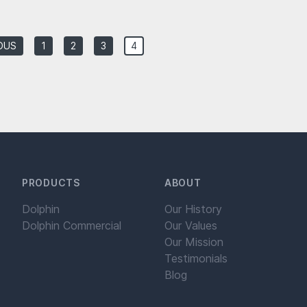
OUS
1
2
3
4
PRODUCTS
ABOUT
Dolphin
Our History
Dolphin Commercial
Our Values
Our Mission
Testimonials
Blog