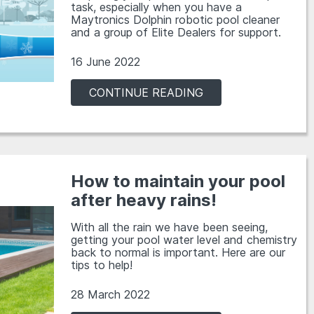
task, especially when you have a
Maytronics Dolphin robotic pool cleaner
and a group of Elite Dealers for support.
16 June 2022
CONTINUE READING
How to maintain your pool
after heavy rains!
With all the rain we have been seeing,
getting your pool water level and chemistry
back to normal is important. Here are our
tips to help!
28 March 2022