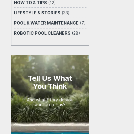
HOW TO & TIPS
(12)
LIFESTYLE & STORIES
(33)
POOL & WATER MAINTENANCE
(7)
ROBOTIC POOL CLEANERS
(28)
Tell Us What
You Think
And what Story do you
want to tell us?