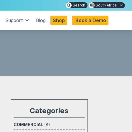
Search
South Africa
Support
Blog
Shop
Book a Demo
Categories
COMMERCIAL
(8)