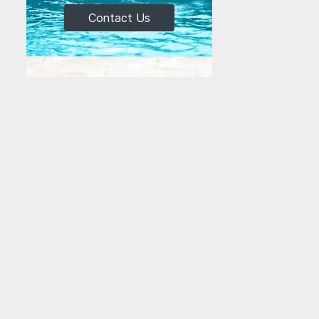
Contact Us