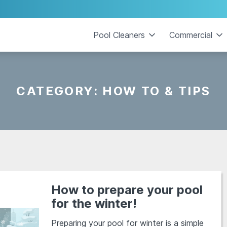
Pool Cleaners
Commercial
CATEGORY:
HOW TO & TIPS
How to prepare your pool
for the winter!
Preparing your pool for winter is a simple