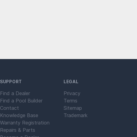
SUPPORT
LEGAL
Find a Dealer
Privacy
Find a Pool Builder
Terms
Contact
Sitemap
Knowledge Base
Trademark
Warranty Registration
Repairs & Parts